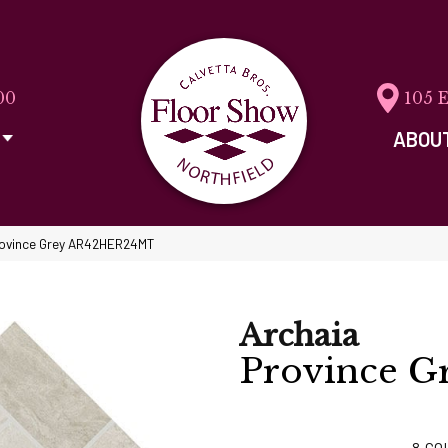
00
105 
ABOU
Province Grey AR42HER24MT
Archaia
Province G
8
CO