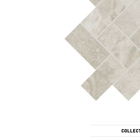
COLLEC