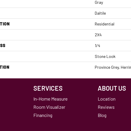
Gray
Daltile
TION
Residential
2X4
ESS
1/4
Stone Look
TION
Province Grey, Herr
SERVICES
ABOUT US
In-Home Measure
Location
Room Visualizer
Reviews
Financing
Blog