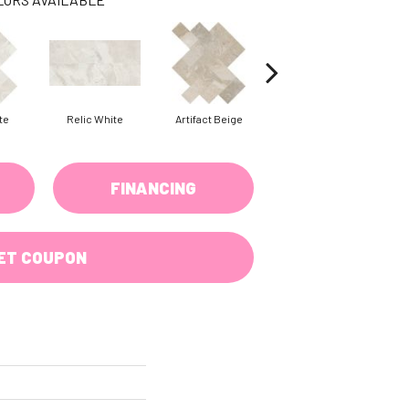
te
Relic White
Artifact Beige
Artifact Beige
P
FINANCING
ET COUPON