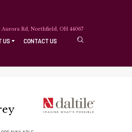
E Aurora Rd, Northfield, OH 44067
T US
CONTACT US
rey
LORS AVAILABLE