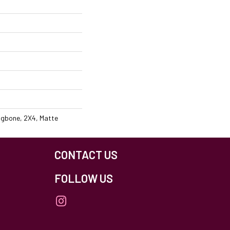
ingbone, 2X4, Matte
CONTACT US
FOLLOW US