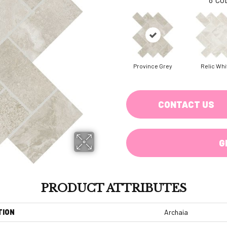
Province Grey
Relic Whi
CONTACT US
G
PRODUCT ATTRIBUTES
TION
Archaia