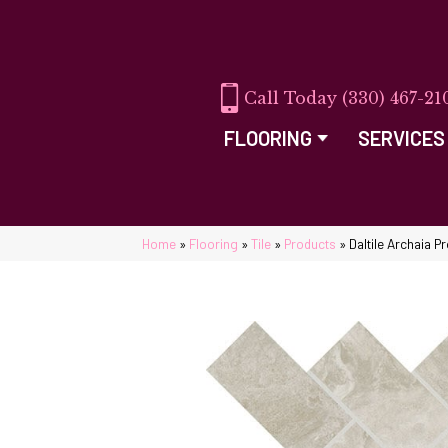
(330) 467-21
FLOORING
SERVICES
Home
»
Flooring
»
Tile
»
Products
»
Daltile Archaia 