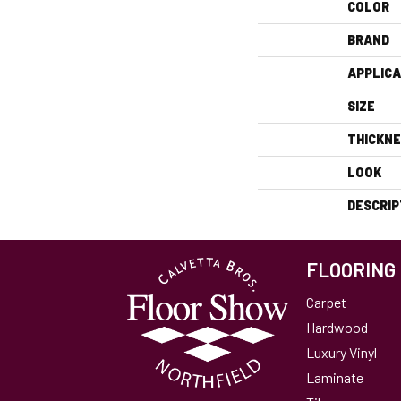
COLOR
BRAND
APPLICA
SIZE
THICKN
LOOK
DESCRIP
FLOORING
Carpet
Hardwood
Luxury Vinyl
Laminate