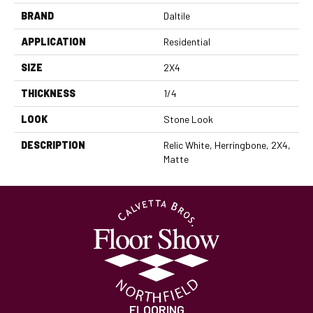
BRAND
Daltile
APPLICATION
Residential
SIZE
2X4
THICKNESS
1/4
LOOK
Stone Look
DESCRIPTION
Relic White, Herringbone, 2X4,
Matte
FLOORING