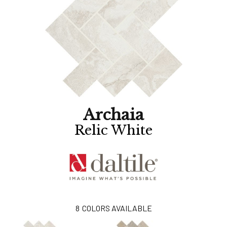
Archaia
Relic White
8
COLORS AVAILABLE