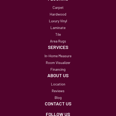
Carpet
Hardwood
Luxury Vinyl
Laminate
Tile
Area Rugs
SERVICES
In-Home Measure
Room Visualizer
Financing
ABOUT US
Location
Reviews
Blog
CONTACT US
FOLLOW US