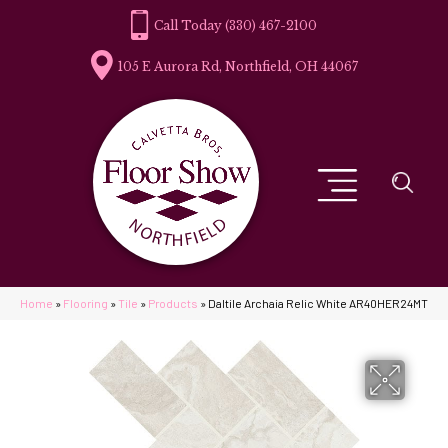
(330) 467-2100
105 E Aurora Rd, Northfield, OH 44067
Home
»
Flooring
»
Tile
»
Products
»
Daltile Archaia Relic White AR40HER24MT