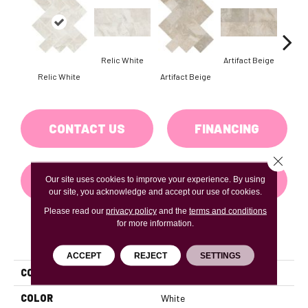
Relic White
Artifact Beige
Relic White
Artifact Beige
Provi
CONTACT US
FINANCING
Close 
GET COUPON
Our site uses cookies to improve your experience. By using
our site, you acknowledge and accept our use of cookies.
Please read our
privacy policy
and the
terms and conditions
for more information.
PRODUCT ATTRIBUTES
ACCEPT
REJECT
SETTINGS
COLLECTION
Archaia
COLOR
White