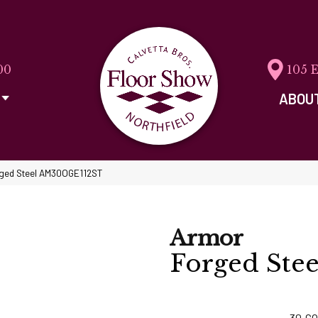
00
105 
ABOU
orged Steel AM30OGE112ST
Armor
Forged Stee
30
CO