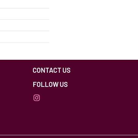
CONTACT US
FOLLOW US