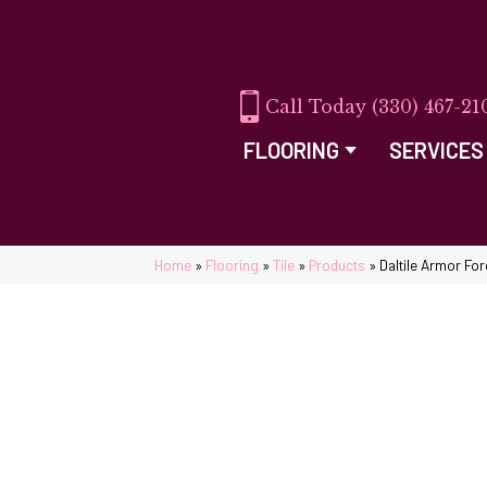
(330) 467-21
FLOORING
SERVICES
Home
»
Flooring
»
Tile
»
Products
»
Daltile Armor F