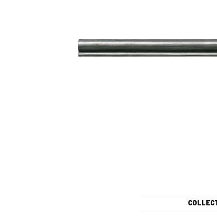
COLLEC