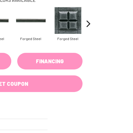
eel
Forged Steel
Forged Steel
Forged Steel
FINANCING
ET COUPON