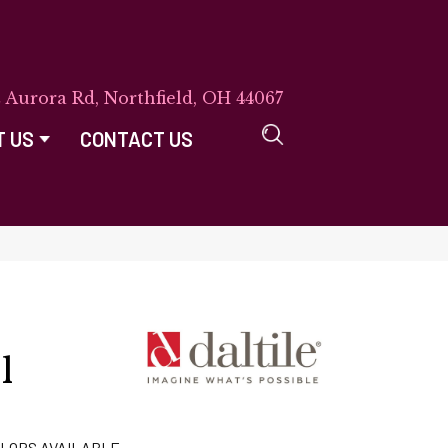
E Aurora Rd, Northfield, OH 44067
T US
CONTACT US
l
LORS AVAILABLE