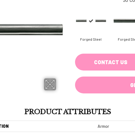
Forged Steel
Forged St
CONTACT US
G
PRODUCT ATTRIBUTES
TION
Armor