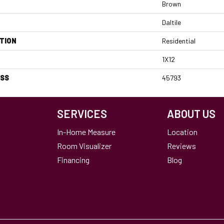
Brown
Daltile
TION
Residential
1X12
ESS
45793
SERVICES
ABOUT US
In-Home Measure
Location
Room Visualizer
Reviews
Financing
Blog