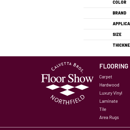
COLOR
BRAND
APPLICA
SIZE
THICKN
FLOORING
Carpet
Hardwood
Luxury Vinyl
Laminate
Tile
Area Rugs