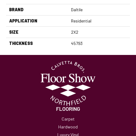
BRAND
Daltile
APPLICATION
Residential
SIZE
2X2
THICKNESS
45793
FLOORING
Carpet
Hardwood
Luxury Vinyl