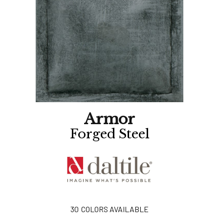
Armor
Forged Steel
30
COLORS AVAILABLE