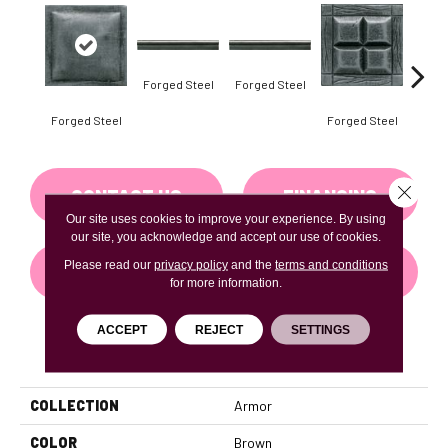
Forg
Forged Steel
Forged Steel
Forged Steel
Forged Steel
Close 
CONTACT US
FINANCING
Our site uses cookies to improve your experience. By using
our site, you acknowledge and accept our use of cookies.
Please read our
privacy policy
and the
terms and conditions
GET COUPON
for more information.
ACCEPT
REJECT
SETTINGS
PRODUCT ATTRIBUTES
COLLECTION
Armor
COLOR
Brown