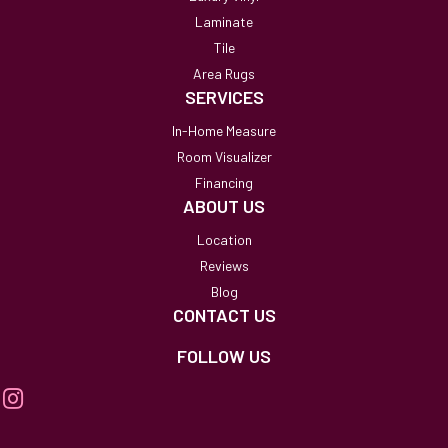
Laminate
Tile
Area Rugs
SERVICES
In-Home Measure
Room Visualizer
Financing
ABOUT US
Location
Reviews
Blog
CONTACT US
FOLLOW US