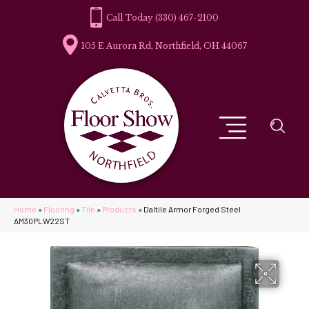
(330) 467-2100
105 E Aurora Rd, Northfield, OH 44067
Home
»
Flooring
»
Tile
»
Products
»
Daltile Armor Forged Steel
AM30PLW22ST