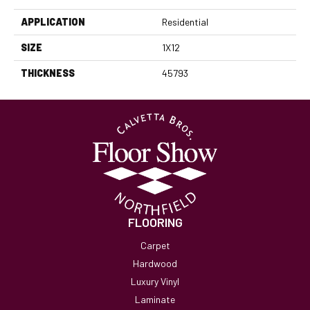
APPLICATION
Residential
SIZE
1X12
THICKNESS
45793
FLOORING
Carpet
Hardwood
Luxury Vinyl
Laminate