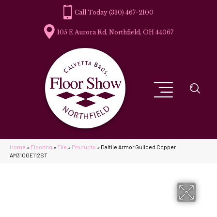
(330) 467-2100
105 E Aurora Rd, Northfield, OH 44067
Home
»
Flooring
»
Tile
»
Products
»
Daltile Armor Guilded Copper
AM31OGE112ST