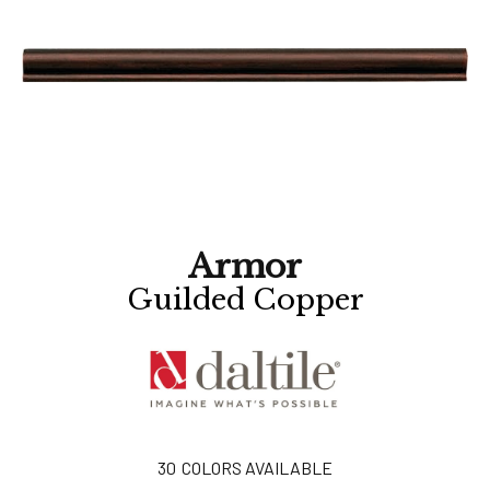
Armor
Guilded Copper
30
COLORS AVAILABLE