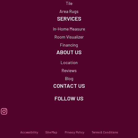
Tile
Area Rugs
SERVICES
In-Home Measure
Room Visualizer
Financing
ABOUT US
Location
Reviews
Blog
CONTACT US
FOLLOW US
Accessibility
Site Map
Privacy Policy
Terms & Conditions