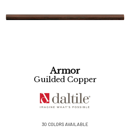
Armor
Guilded Copper
30
COLORS AVAILABLE