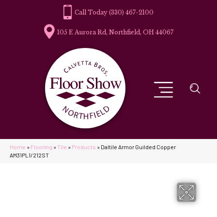
(330) 467-2100
105 E Aurora Rd, Northfield, OH 44067
Home
»
Flooring
»
Tile
»
Products
»
Daltile Armor Guilded Copper
AM31PL1/212ST