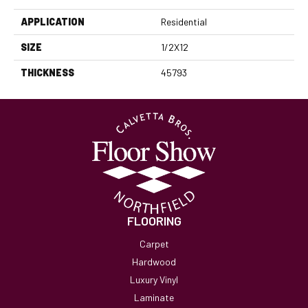
APPLICATION
Residential
SIZE
1/2X12
THICKNESS
45793
FLOORING
Carpet
Hardwood
Luxury Vinyl
Laminate