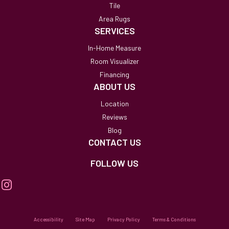
Tile
Area Rugs
SERVICES
In-Home Measure
Room Visualizer
Financing
ABOUT US
Location
Reviews
Blog
CONTACT US
FOLLOW US
Accessibility
Site Map
Privacy Policy
Terms & Conditions