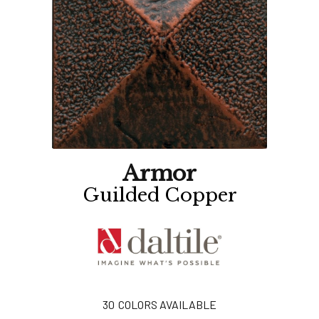
Armor
Guilded Copper
30
COLORS AVAILABLE