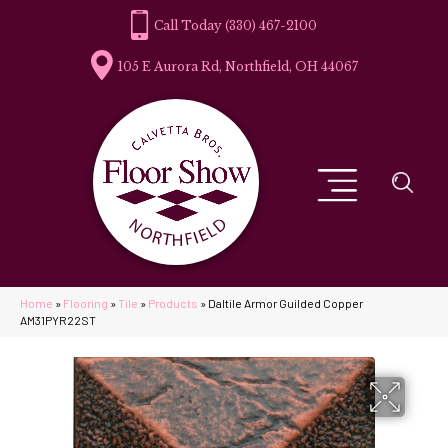
(330) 467-2100
105 E Aurora Rd, Northfield, OH 44067
Home
»
Flooring
»
Tile
»
Products
»
Daltile Armor Guilded Copper
AM31PYR22ST