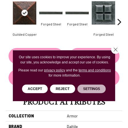
Forg
Forged Steel
Forged Steel
Guilded Copper
Forged Steel
Close 
CONTACT US
FINANCING
Our site uses cookies to improve your experience. By using
our site, you acknowledge and accept our use of cookies.
Please read our
privacy policy
and the
terms and conditions
for more information.
GET COUPON
ACCEPT
REJECT
SETTINGS
PRODUCT ATTRIBUTES
COLLECTION
Armor
BRAND
Daltile