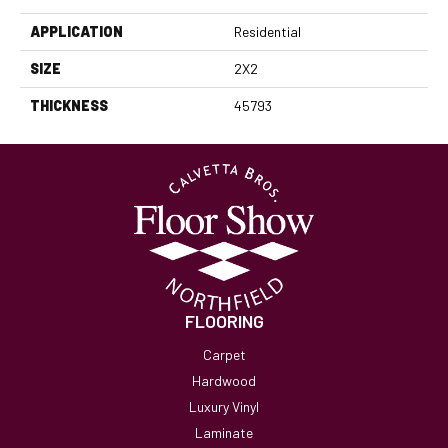
APPLICATION
Residential
SIZE
2X2
THICKNESS
45793
FLOORING
Carpet
Hardwood
Luxury Vinyl
Laminate