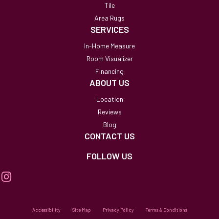
Tile
Area Rugs
SERVICES
In-Home Measure
Room Visualizer
Financing
ABOUT US
Location
Reviews
Blog
CONTACT US
FOLLOW US
Accessibility
Site Map
Privacy Policy
Terms & Conditions