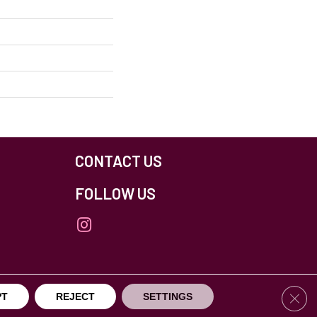
CONTACT US
FOLLOW US
Clos
PT
REJECT
SETTINGS