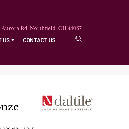
E Aurora Rd, Northfield, OH 44067
T US
CONTACT US
onze
LORS AVAILABLE