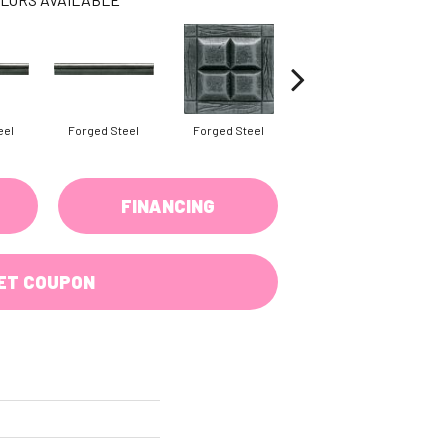
eel
Forged Steel
Forged Steel
Forged Steel
FINANCING
ET COUPON