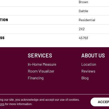
Brown
Daltile
TION
Residential
2X2
ESS
45793
SERVICES
ABOUT US
In-Home Measure
Location
Room Visualizer
Reviews
Financing
Blog
ing our site, you acknowledge and accept our use of cookies.
ACCE
ions
for more information.