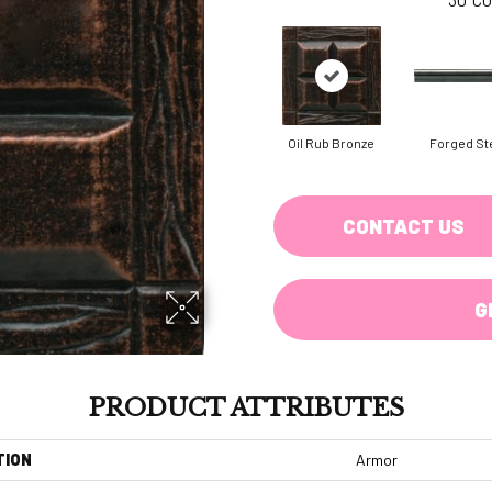
Oil Rub Bronze
Forged St
CONTACT US
G
PRODUCT ATTRIBUTES
TION
Armor