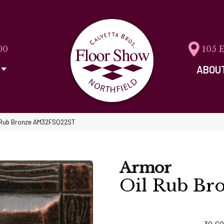
00
105 
ABOU
il Rub Bronze AM32FSQ22ST
Armor
Oil Rub Br
30
CO