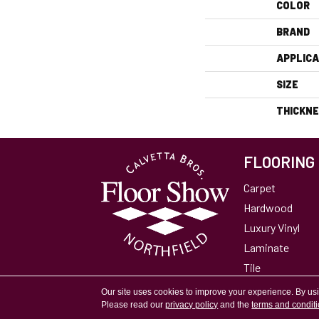
COLOR
BRAND
APPLICA
SIZE
THICKN
FLOORING
Carpet
Hardwood
Luxury Vinyl
Laminate
Tile
Area Rugs
Our site uses cookies to improve your experience. By us
Please read our
privacy policy
and the
terms and condit