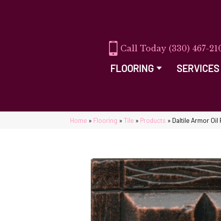
(330) 467-21
FLOORING
SERVICES
Home
»
Flooring
»
Tile
»
Products
»
Daltile Armor O