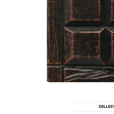
COLLEC