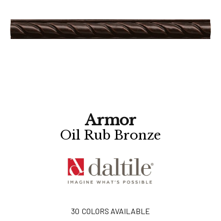
Armor
Oil Rub Bronze
30
COLORS AVAILABLE