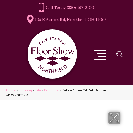
(330) 467-2100
105 E Aurora Rd, Northfield, OH 44067
Home
»
Flooring
»
Tile
»
Products
»
Daltile Armor Oil Rub Bronze
AM32ROP112ST