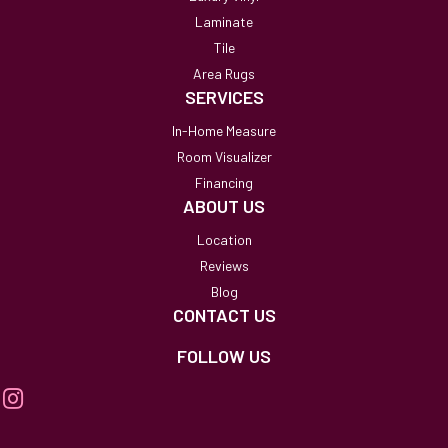
Laminate
Tile
Area Rugs
SERVICES
In-Home Measure
Room Visualizer
Financing
ABOUT US
Location
Reviews
Blog
CONTACT US
FOLLOW US