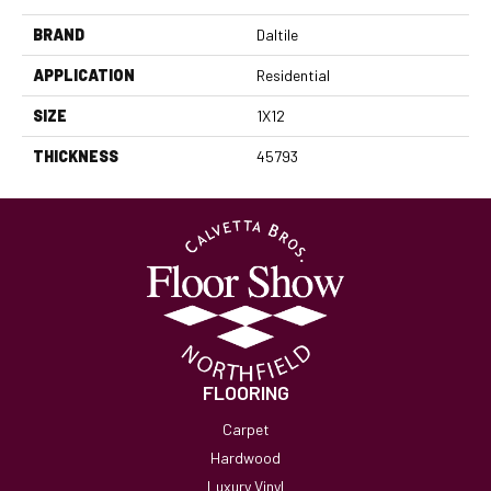
BRAND
Daltile
APPLICATION
Residential
SIZE
1X12
THICKNESS
45793
FLOORING
Carpet
Hardwood
Luxury Vinyl