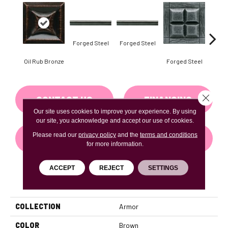
Forg
Forged Steel
Forged Steel
Oil Rub Bronze
Forged Steel
Close 
CONTACT US
FINANCING
Our site uses cookies to improve your experience. By using
our site, you acknowledge and accept our use of cookies.
Please read our
privacy policy
and the
terms and conditions
GET COUPON
for more information.
ACCEPT
REJECT
SETTINGS
PRODUCT ATTRIBUTES
COLLECTION
Armor
COLOR
Brown