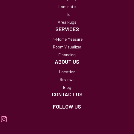
Laminate
Tile
Area Rugs
SERVICES
In-Home Measure
Room Visualizer
Financing
ABOUT US
Location
Reviews
Blog
CONTACT US
FOLLOW US