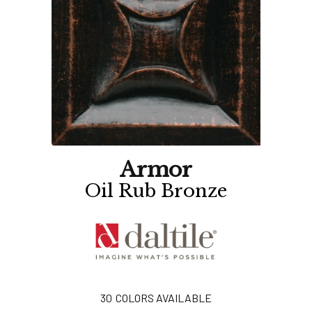
Armor
Oil Rub Bronze
30
COLORS AVAILABLE