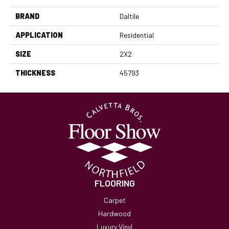
BRAND
Daltile
APPLICATION
Residential
SIZE
2X2
THICKNESS
45793
FLOORING
Carpet
Hardwood
Luxury Vinyl