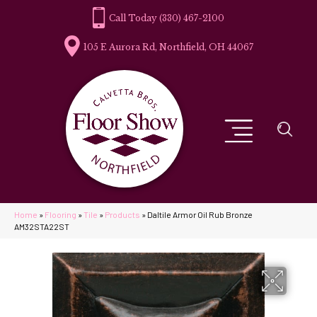
(330) 467-2100
105 E Aurora Rd, Northfield, OH 44067
Home
»
Flooring
»
Tile
»
Products
»
Daltile Armor Oil Rub Bronze
AM32STA22ST