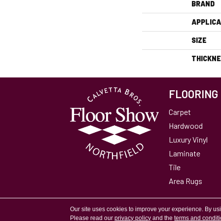
BRAND
APPLICA
SIZE
THICKN
FLOORING
Carpet
Hardwood
Luxury Vinyl
Laminate
Tile
Area Rugs
Accessibility
Site Map
Privacy Policy
Our site uses cookies to improve your experience. By us
Please read our
privacy policy
and the
terms and condit