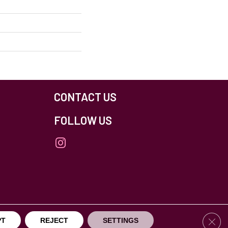
CONTACT US
FOLLOW US
others Northfield. All Rights Reserved.
Clos
PT
REJECT
SETTINGS