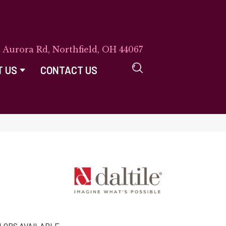
E Aurora Rd, Northfield, OH 44067
T US
CONTACT US
LORS AVAILABLE