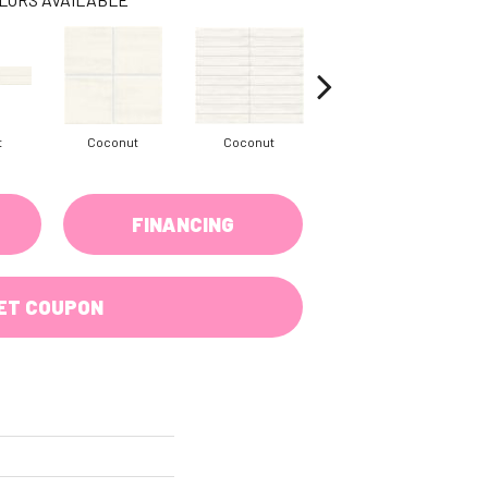
t
Coconut
Coconut
Dune
FINANCING
ET COUPON