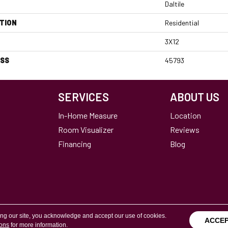
Daltile
TION
Residential
3X12
ESS
45793
SERVICES
ABOUT US
In-Home Measure
Location
Room Visualizer
Reviews
Financing
Blog
Terms & Conditions
Copyright ©2026 Calvetta Br
ing our site, you acknowledge and accept our use of cookies.
ACCE
ions
for more information.