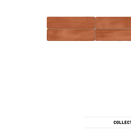
COLLEC