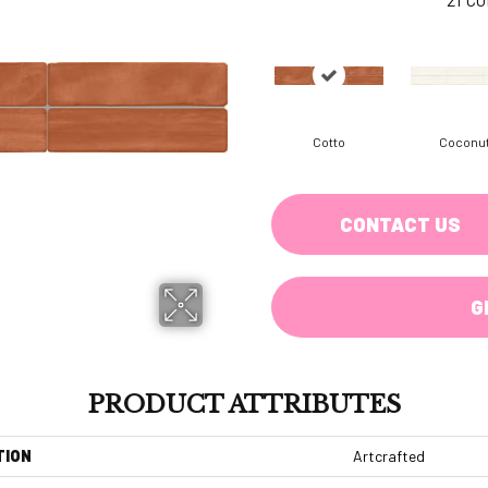
Cotto
Coconu
CONTACT US
G
PRODUCT ATTRIBUTES
TION
Artcrafted