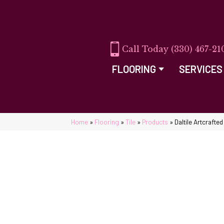
(330) 467-21
FLOORING
SERVICES
Home
»
Flooring
»
Tile
»
Products
»
Daltile Artcraft