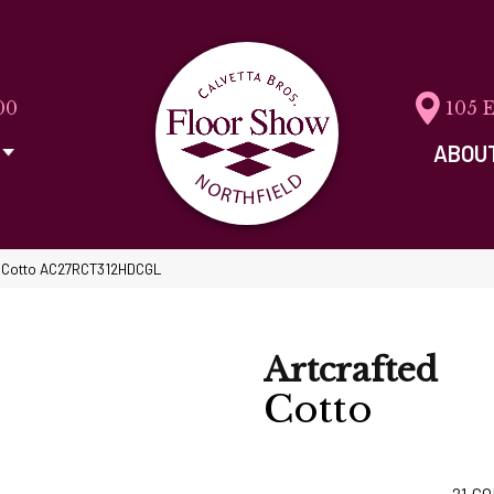
00
105 
ABOU
ed Cotto AC27RCT312HDCGL
Artcrafted
Cotto
21
CO