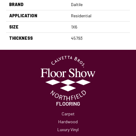
BRAND
Daltile
APPLICATION
Residential
SIZE
1X6
THICKNESS
45793
FLOORING
Carpet
Hardwood
Luxury Vinyl