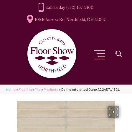
(330) 467-2100
105 E Aurora Rd, Northfield, OH 44067
Home
»
Flooring
»
Tile
»
Products
»
Daltile Artcrafted Dune AC24STJ16GL