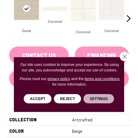
Coconut
D
Dune
Coconut
Coconut
CONTACT US
FINANCING
Close 
Our site uses cookies to improve your experience. By using
our site, you acknowledge and accept our use of cookies.
GET COUPON
Please read our
privacy policy
and the
terms and conditions
for more information.
ACCEPT
REJECT
SETTINGS
PRODUCT ATTRIBUTES
COLLECTION
Artcrafted
COLOR
Beige