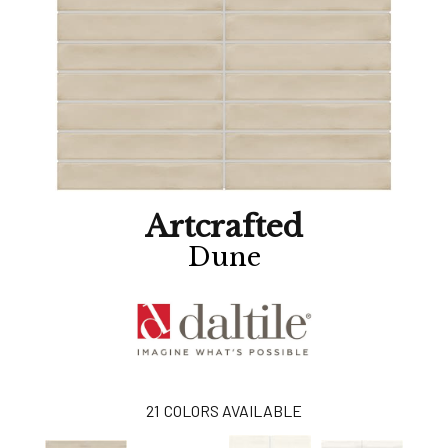
Artcrafted
Dune
21
COLORS AVAILABLE