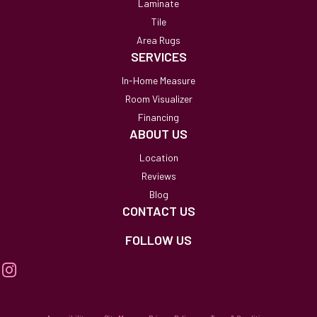
Laminate
Tile
Area Rugs
SERVICES
In-Home Measure
Room Visualizer
Financing
ABOUT US
Location
Reviews
Blog
CONTACT US
FOLLOW US