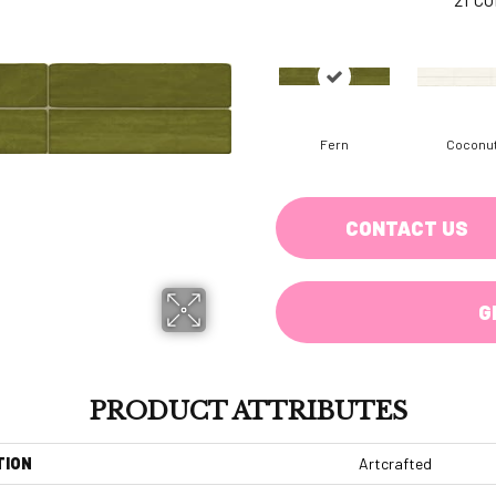
Fern
Coconu
CONTACT US
G
PRODUCT ATTRIBUTES
TION
Artcrafted