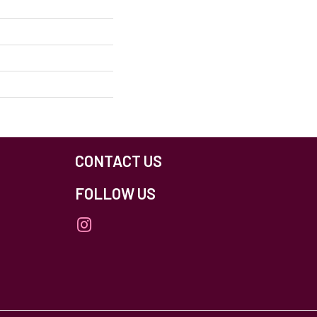
CONTACT US
FOLLOW US