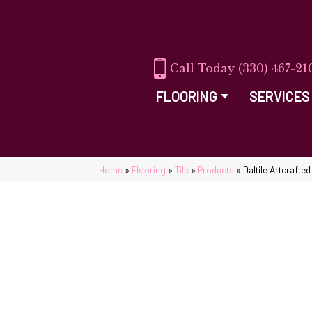
(330) 467-21
FLOORING
SERVICES
Home
»
Flooring
»
Tile
»
Products
»
Daltile Artcraft