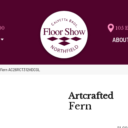
00
105 
ABOU
ed Fern AC26RCT312HDCGL
Artcrafted
Fern
21
CO