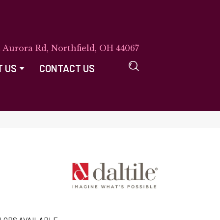
E Aurora Rd, Northfield, OH 44067
T US
CONTACT US
LORS AVAILABLE