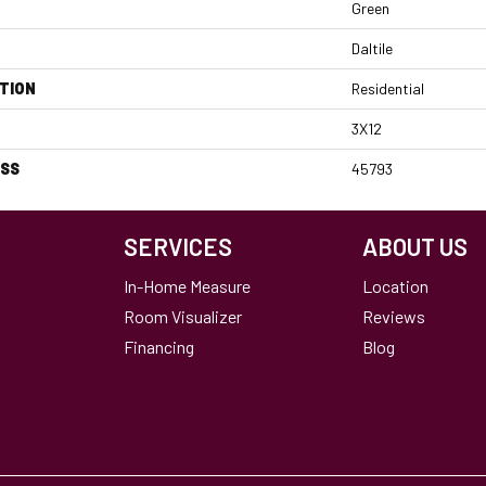
Green
Daltile
TION
Residential
3X12
ESS
45793
SERVICES
ABOUT US
In-Home Measure
Location
Room Visualizer
Reviews
Financing
Blog