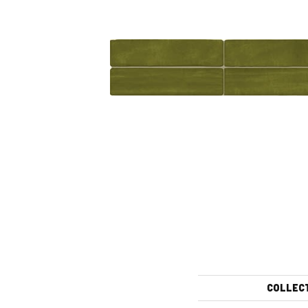
COLLEC