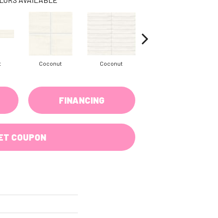
t
Coconut
Coconut
Dune
FINANCING
ET COUPON