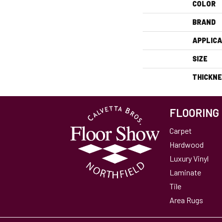
COLOR
BRAND
APPLICA
SIZE
THICKN
FLOORING
Carpet
Hardwood
Luxury Vinyl
Laminate
Tile
Area Rugs