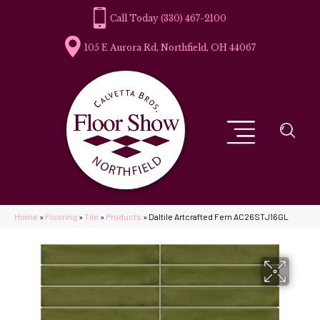
(330) 467-2100
105 E Aurora Rd, Northfield, OH 44067
Home
»
Flooring
»
Tile
»
Products
»
Daltile Artcrafted Fern AC26STJ16GL