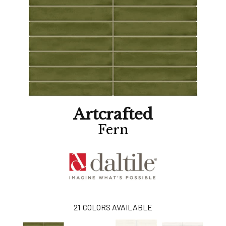
Artcrafted
Fern
21
COLORS AVAILABLE