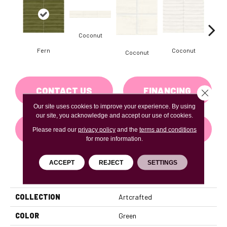
Coconut
D
Fern
Coconut
Coconut
CONTACT US
FINANCING
Close 
Our site uses cookies to improve your experience. By using
our site, you acknowledge and accept our use of cookies.
GET COUPON
Please read our
privacy policy
and the
terms and conditions
for more information.
ACCEPT
REJECT
SETTINGS
PRODUCT ATTRIBUTES
COLLECTION
Artcrafted
COLOR
Green