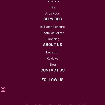
Laminate
Tile
Area Rugs
SERVICES
In-Home Measure
Room Visualizer
Financing
ABOUT US
Location
Reviews
Blog
CONTACT US
FOLLOW US