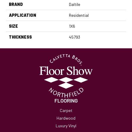
BRAND
Daltile
APPLICATION
Residential
SIZE
1X6
THICKNESS
45793
FLOORING
Carpet
Hardwood
Luxury Vinyl