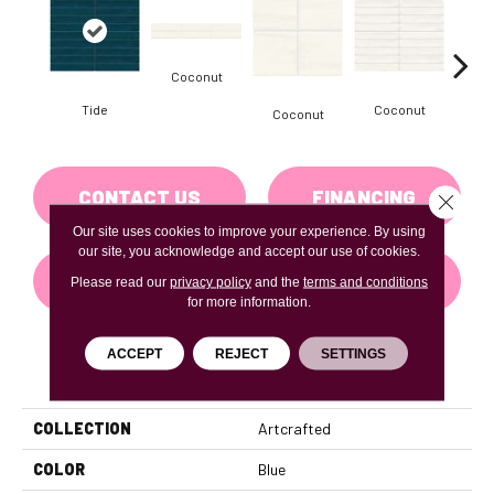
Coconut
D
Tide
Coconut
Coconut
CONTACT US
FINANCING
Close 
Our site uses cookies to improve your experience. By using
our site, you acknowledge and accept our use of cookies.
GET COUPON
Please read our
privacy policy
and the
terms and conditions
for more information.
ACCEPT
REJECT
SETTINGS
PRODUCT ATTRIBUTES
COLLECTION
Artcrafted
COLOR
Blue