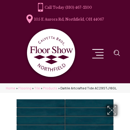
(330) 467-2100
105 E Aurora Rd, Northfield, OH 44067
Home
»
Flooring
»
Tile
»
Products
»
Daltile Artcrafted Tide AC29STJ16GL