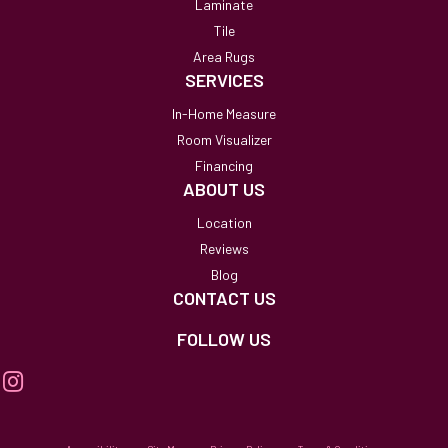
Laminate
Tile
Area Rugs
SERVICES
In-Home Measure
Room Visualizer
Financing
ABOUT US
Location
Reviews
Blog
CONTACT US
FOLLOW US