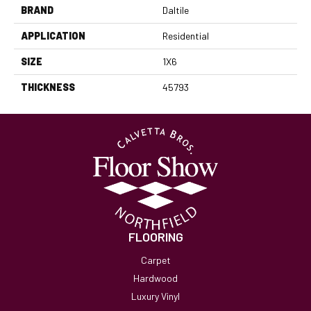
BRAND
Daltile
APPLICATION
Residential
SIZE
1X6
THICKNESS
45793
FLOORING
Carpet
Hardwood
Luxury Vinyl