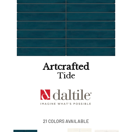
Artcrafted
Tide
21
COLORS AVAILABLE