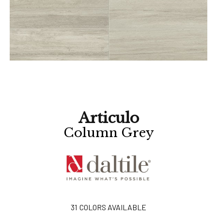
Articulo
Column Grey
31
COLORS AVAILABLE