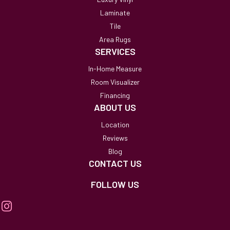
Laminate
Tile
Area Rugs
SERVICES
In-Home Measure
Room Visualizer
Financing
ABOUT US
Location
Reviews
Blog
CONTACT US
FOLLOW US