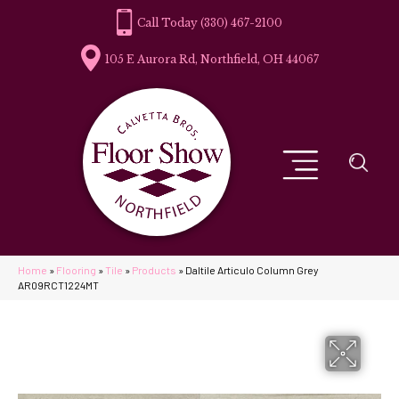
(330) 467-2100
105 E Aurora Rd, Northfield, OH 44067
Home
»
Flooring
»
Tile
»
Products
»
Daltile Articulo Column Grey
AR09RCT1224MT