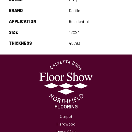
BRAND
Daltile
APPLICATION
Residential
SIZE
12X24
THICKNESS
45793
FLOORING
Carpet
Hardwood
Luxury Vinyl