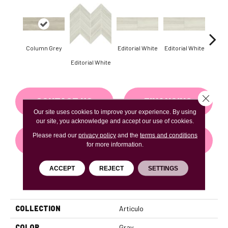
Column Grey
Editorial White
Editorial White
Editor
Editorial White
Close 
CONTACT US
FINANCING
Our site uses cookies to improve your experience. By using
our site, you acknowledge and accept our use of cookies.
Please read our
privacy policy
and the
terms and conditions
GET COUPON
for more information.
ACCEPT
REJECT
SETTINGS
PRODUCT ATTRIBUTES
COLLECTION
Articulo
COLOR
Gray