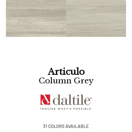
Articulo
Column Grey
31
COLORS AVAILABLE