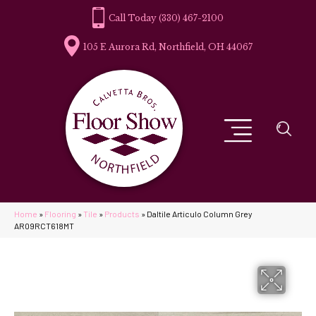
(330) 467-2100
105 E Aurora Rd, Northfield, OH 44067
Home
»
Flooring
»
Tile
»
Products
»
Daltile Articulo Column Grey
AR09RCT618MT