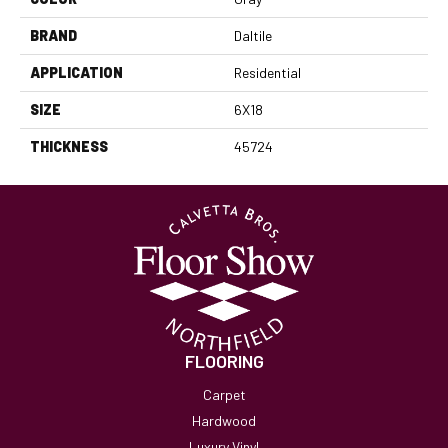
BRAND
Daltile
APPLICATION
Residential
SIZE
6X18
THICKNESS
45724
FLOORING
Carpet
Hardwood
Luxury Vinyl