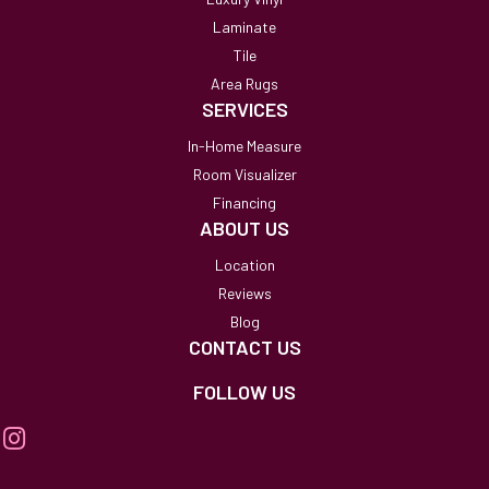
Laminate
Tile
Area Rugs
SERVICES
In-Home Measure
Room Visualizer
Financing
ABOUT US
Location
Reviews
Blog
CONTACT US
FOLLOW US