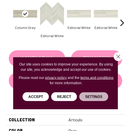
Column Grey
Editorial White
Editorial White
Editor
Editorial White
Close 
CONTACT US
FINANCING
Our site uses cookies to improve your experience. By using
our site, you acknowledge and accept our use of cookies.
Please read our
privacy policy
and the
terms and conditions
GET COUPON
for more information.
ACCEPT
REJECT
SETTINGS
PRODUCT ATTRIBUTES
COLLECTION
Articulo
COLOR
Gray