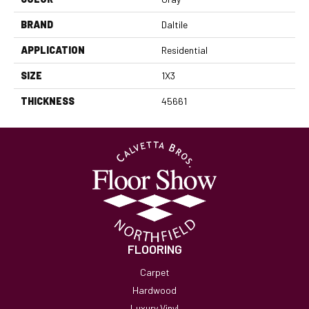
BRAND
Daltile
APPLICATION
Residential
SIZE
1X3
THICKNESS
45661
FLOORING
Carpet
Hardwood
Luxury Vinyl