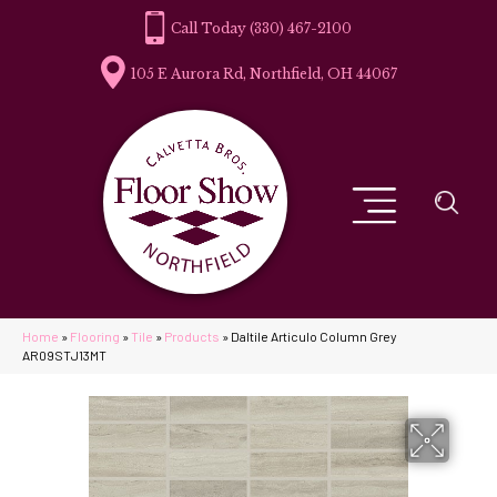
(330) 467-2100
105 E Aurora Rd, Northfield, OH 44067
Home
»
Flooring
»
Tile
»
Products
»
Daltile Articulo Column Grey
AR09STJ13MT