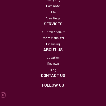
Laminate
Tile
Area Rugs
SERVICES
In-Home Measure
Room Visualizer
Financing
ABOUT US
Location
Reviews
Blog
CONTACT US
FOLLOW US