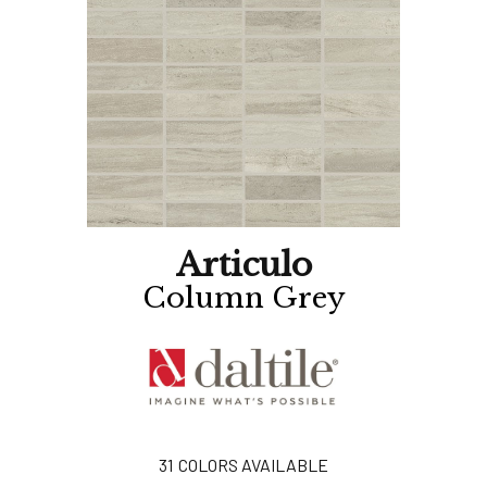
Articulo
Column Grey
31
COLORS AVAILABLE