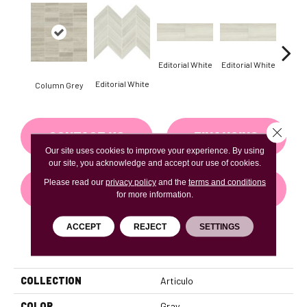
Editorial White
Editorial White
Editor
Editorial White
Column Grey
Close 
CONTACT US
FINANCING
Our site uses cookies to improve your experience. By using
our site, you acknowledge and accept our use of cookies.
Please read our
privacy policy
and the
terms and conditions
GET COUPON
for more information.
ACCEPT
REJECT
SETTINGS
PRODUCT ATTRIBUTES
COLLECTION
Articulo
COLOR
Gray