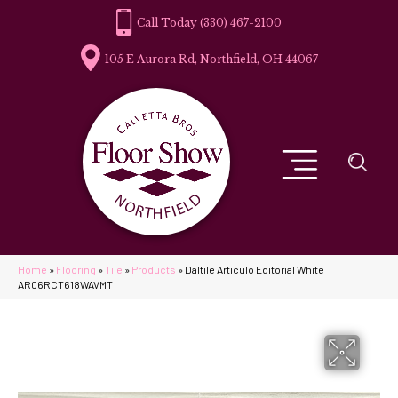
(330) 467-2100
105 E Aurora Rd, Northfield, OH 44067
Home
»
Flooring
»
Tile
»
Products
»
Daltile Articulo Editorial White
AR06RCT618WAVMT