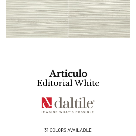
Articulo
Editorial White
31
COLORS AVAILABLE