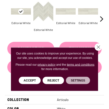
Editorial White
Editorial White
Editorial White
Editor
Editorial White
Close 
CONTACT US
FINANCING
Our site uses cookies to improve your experience. By using
our site, you acknowledge and accept our use of cookies.
Please read our
privacy policy
and the
terms and conditions
GET COUPON
for more information.
ACCEPT
REJECT
SETTINGS
PRODUCT ATTRIBUTES
COLLECTION
Articulo
COLOR
White