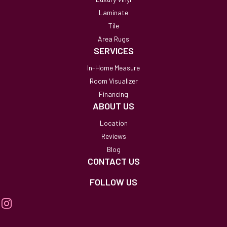
Laminate
Tile
Area Rugs
SERVICES
In-Home Measure
Room Visualizer
Financing
ABOUT US
Location
Reviews
Blog
CONTACT US
FOLLOW US