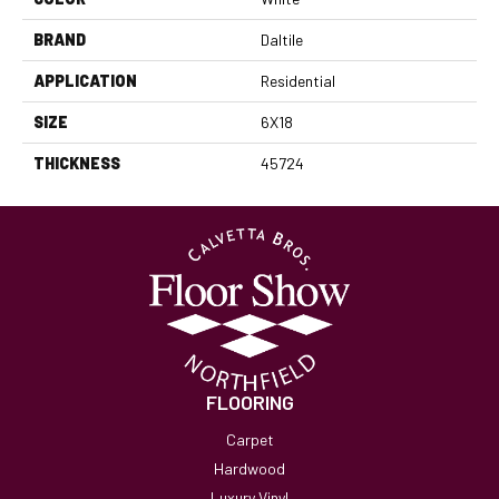
BRAND
Daltile
APPLICATION
Residential
SIZE
6X18
THICKNESS
45724
FLOORING
Carpet
Hardwood
Luxury Vinyl