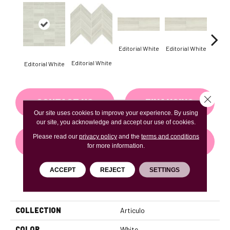
Editorial White
Editorial White
Editor
Editorial White
Editorial White
Close 
CONTACT US
FINANCING
Our site uses cookies to improve your experience. By using
our site, you acknowledge and accept our use of cookies.
Please read our
privacy policy
and the
terms and conditions
GET COUPON
for more information.
ACCEPT
REJECT
SETTINGS
PRODUCT ATTRIBUTES
COLLECTION
Articulo
COLOR
White