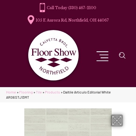
(330) 467-2100
105 E Aurora Rd, Northfield, OH 44067
Home
»
Flooring
»
Tile
»
Products
»
Daltile Articulo Editorial White
AR06STJ13MT