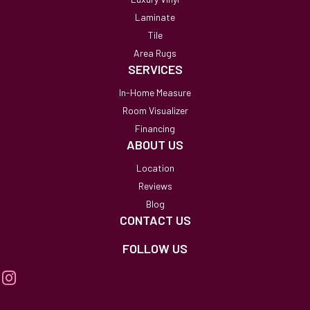
Laminate
Tile
Area Rugs
SERVICES
In-Home Measure
Room Visualizer
Financing
ABOUT US
Location
Reviews
Blog
CONTACT US
FOLLOW US