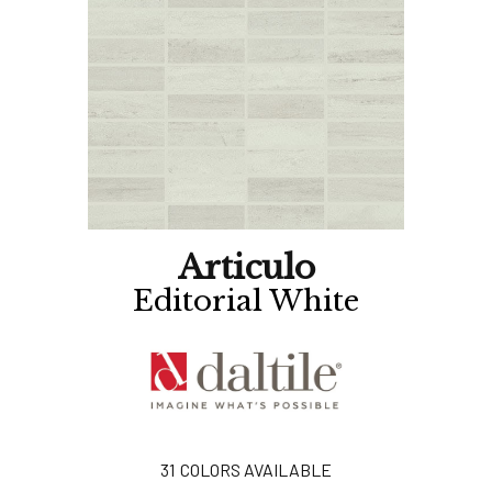
Articulo
Editorial White
31
COLORS AVAILABLE