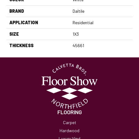
BRAND
Daltile
APPLICATION
Residential
SIZE
1X3
THICKNESS
45661
FLOORING
Carpet
Hardwood
Luxury Vinyl