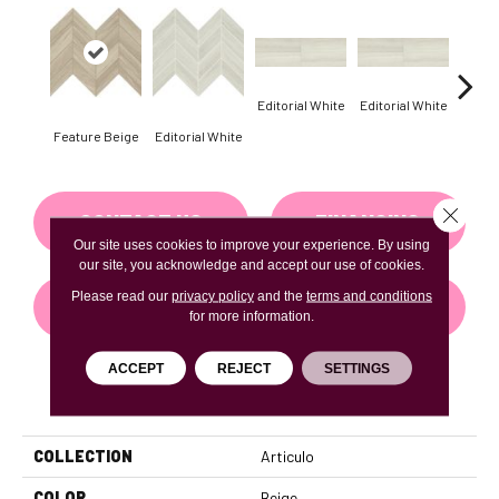
Editorial White
Editorial White
Editor
Feature Beige
Editorial White
Close 
CONTACT US
FINANCING
Our site uses cookies to improve your experience. By using
our site, you acknowledge and accept our use of cookies.
Please read our
privacy policy
and the
terms and conditions
GET COUPON
for more information.
ACCEPT
REJECT
SETTINGS
PRODUCT ATTRIBUTES
COLLECTION
Articulo
COLOR
Beige