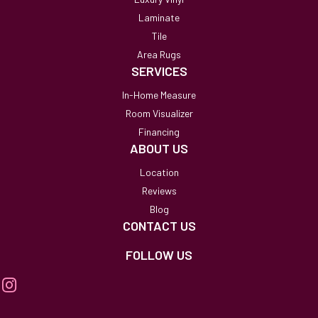
Laminate
Tile
Area Rugs
SERVICES
In-Home Measure
Room Visualizer
Financing
ABOUT US
Location
Reviews
Blog
CONTACT US
FOLLOW US