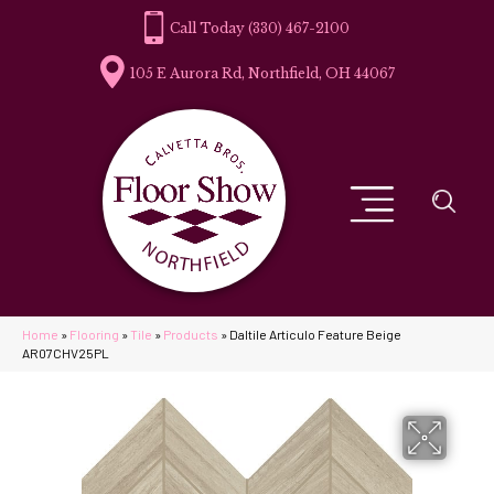
(330) 467-2100
105 E Aurora Rd, Northfield, OH 44067
Home
»
Flooring
»
Tile
»
Products
»
Daltile Articulo Feature Beige
AR07CHV25PL