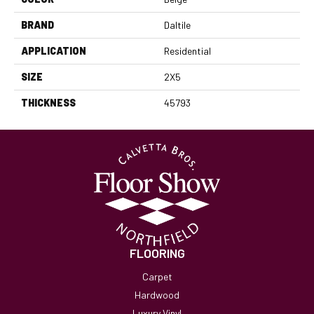
BRAND
Daltile
APPLICATION
Residential
SIZE
2X5
THICKNESS
45793
FLOORING
Carpet
Hardwood
Luxury Vinyl