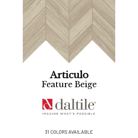
Articulo
Feature Beige
31
COLORS AVAILABLE