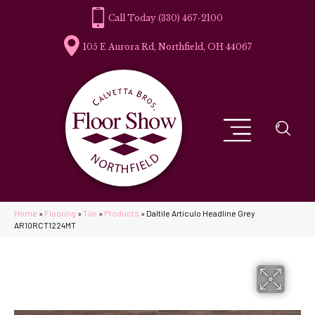
(330) 467-2100
105 E Aurora Rd, Northfield, OH 44067
Home
»
Flooring
»
Tile
»
Products
»
Daltile Articulo Headline Grey
AR10RCT1224MT