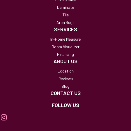
Laminate
Tile
Area Rugs
SERVICES
In-Home Measure
Room Visualizer
Financing
ABOUT US
Location
Reviews
Blog
CONTACT US
FOLLOW US