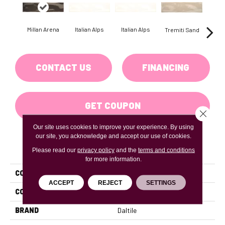
Millan Arena
Italian Alps
Italian Alps
Tremiti Sand
Trem
CONTACT US
FINANCING
GET COUPON
Close 
Our site uses cookies to improve your experience. By using
our site, you acknowledge and accept our use of cookies.
PRODUCT ATTRIBUTES
Please read our
privacy policy
and the
terms and conditions
for more information.
COLLECTION
Artigiano
ACCEPT
REJECT
SETTINGS
COLOR
Gray
BRAND
Daltile