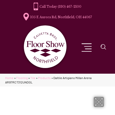
(330) 467-2100
105 E Aurora Rd, Northfield, OH 44067
Home
»
Flooring
»
Tile
»
Products
»
Daltile Artigiano Millan Arena
AR97RCT312UNDGL