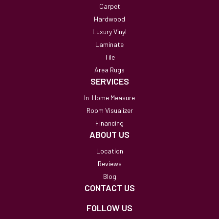
Carpet
Hardwood
Luxury Vinyl
Laminate
Tile
Area Rugs
SERVICES
In-Home Measure
Room Visualizer
Financing
ABOUT US
Location
Reviews
Blog
CONTACT US
FOLLOW US