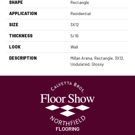
SHAPE
Rectangle
APPLICATION
Residential
SIZE
3X12
THICKNESS
5/16
LOOK
Wall
DESCRIPTION
Millan Arena, Rectangle, 3X12,
Undulated, Glossy
FLOORING