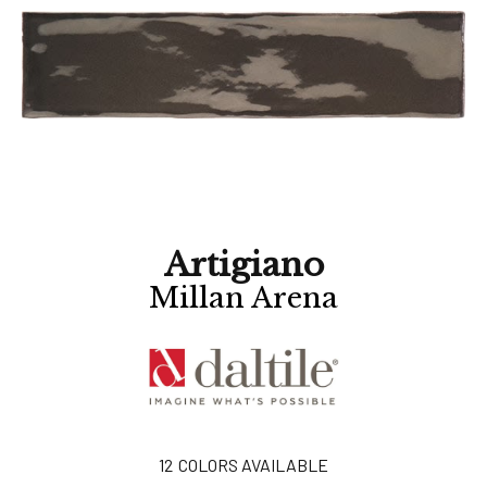
Artigiano
Millan Arena
12
COLORS AVAILABLE