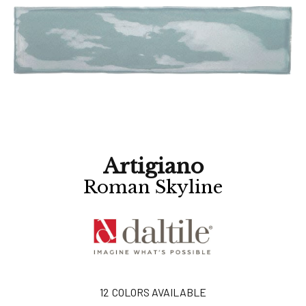
Artigiano
Roman Skyline
12
COLORS AVAILABLE