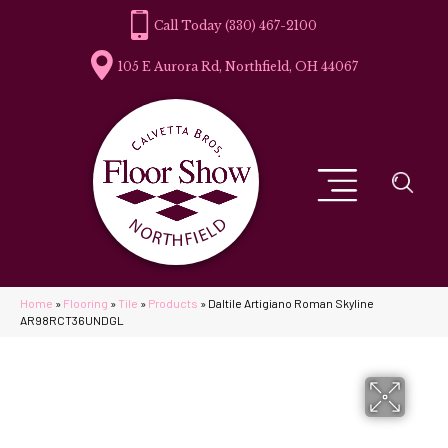
(330) 467-2100
105 E Aurora Rd, Northfield, OH 44067
Home
»
Flooring
»
Tile
»
Products
»
Daltile Artigiano Roman Skyline
AR98RCT36UNDGL