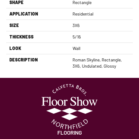
SHAPE
Rectangle
APPLICATION
Residential
SIZE
3X6
THICKNESS
5/16
LOOK
Wall
DESCRIPTION
Roman Skyline, Rectangle,
3X6, Undulated, Glossy
FLOORING