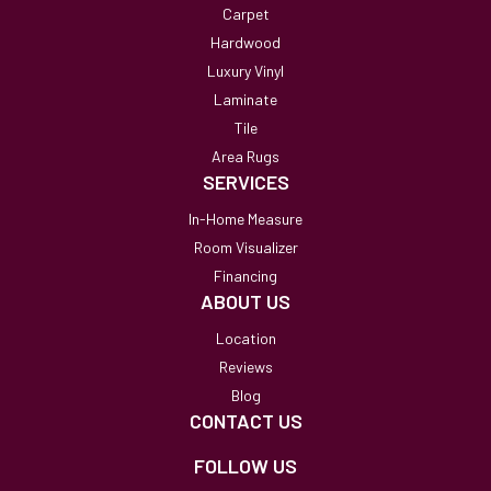
Carpet
Hardwood
Luxury Vinyl
Laminate
Tile
Area Rugs
SERVICES
In-Home Measure
Room Visualizer
Financing
ABOUT US
Location
Reviews
Blog
CONTACT US
FOLLOW US