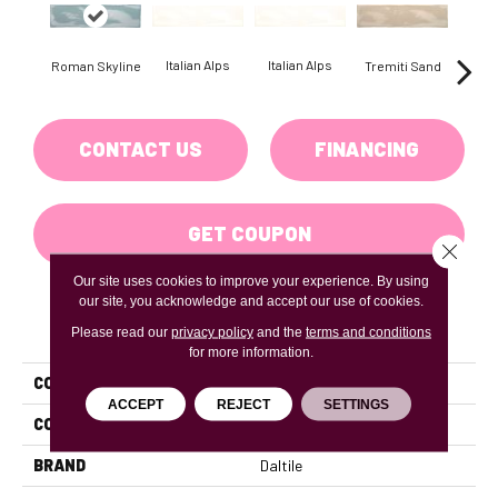
Italian Alps
Italian Alps
Roman Skyline
Tremiti Sand
Trem
CONTACT US
FINANCING
GET COUPON
Close 
Our site uses cookies to improve your experience. By using
our site, you acknowledge and accept our use of cookies.
PRODUCT ATTRIBUTES
Please read our
privacy policy
and the
terms and conditions
for more information.
COLLECTION
Artigiano
ACCEPT
REJECT
SETTINGS
COLOR
Blue
BRAND
Daltile