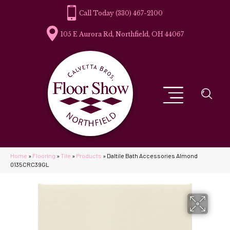
(330) 467-2100
105 E Aurora Rd, Northfield, OH 44067
Home
»
Flooring
»
Tile
»
Products
»
Daltile Bath Accessories Almond
0135CRC39GL