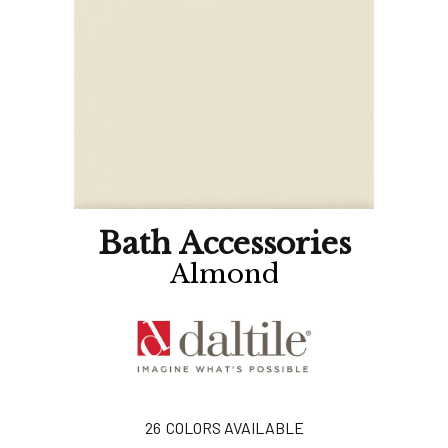
Bath Accessories
Almond
26
COLORS AVAILABLE