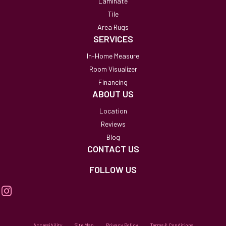
Laminate
Tile
Area Rugs
SERVICES
In-Home Measure
Room Visualizer
Financing
ABOUT US
Location
Reviews
Blog
CONTACT US
FOLLOW US
Accessibility
Site Map
Privacy Policy
Terms & Conditions