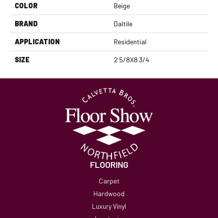
COLOR
Beige
BRAND
Daltile
APPLICATION
Residential
SIZE
2 5/8X8 3/4
FLOORING
Carpet
Hardwood
Luxury Vinyl