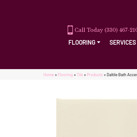
(330) 467-21
FLOORING
SERVICES
Home
»
Flooring
»
Tile
»
Products
»
Daltile Bath Ac