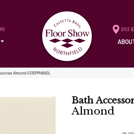
00
105 
ABOU
cessories Almond 0135PPH66GL
Bath Accessor
Almond
26
CO