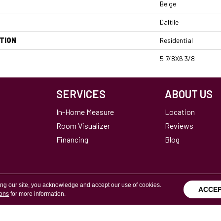
Beige
Daltile
TION
Residential
5 7/8X6 3/8
SERVICES
ABOUT US
In-Home Measure
Location
Room Visualizer
Reviews
Financing
Blog
ing our site, you acknowledge and accept our use of cookies.
ACCE
ions
for more information.
Terms & Conditions
Copyright ©2026 Calvetta Br