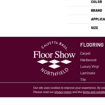
COLOR
BRAND
APPLICA
SIZE
FLOORING
Carpet
Hardwood
Luxury Vinyl
Laminate
Tile
Area Rugs
Our site uses cookies to improve your experience. By us
Please read our
privacy policy
and the
terms and condit
Accessibility
Site Map
Privacy Policy