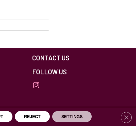
CONTACT US
FOLLOW US
Clos
PT
REJECT
SETTINGS
others Northfield. All Rights Reserved.