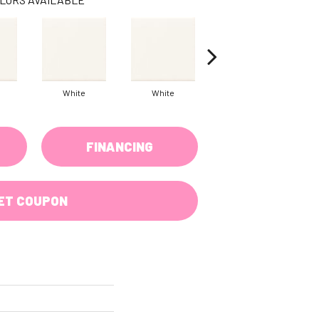
White
White
White
FINANCING
ET COUPON