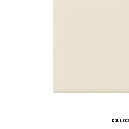
COLLEC