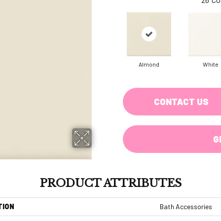
Almond
White
CONTACT US
G
PRODUCT ATTRIBUTES
TION
Bath Accessories