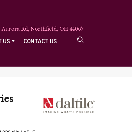
E Aurora Rd, Northfield, OH 44067
T US
CONTACT US
ies
LORS AVAILABLE