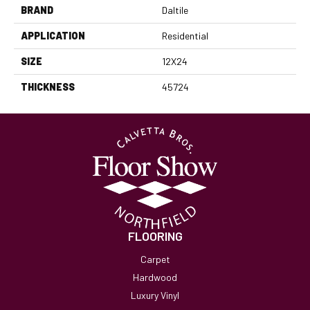
BRAND
Daltile
APPLICATION
Residential
SIZE
12X24
THICKNESS
45724
FLOORING
Carpet
Hardwood
Luxury Vinyl