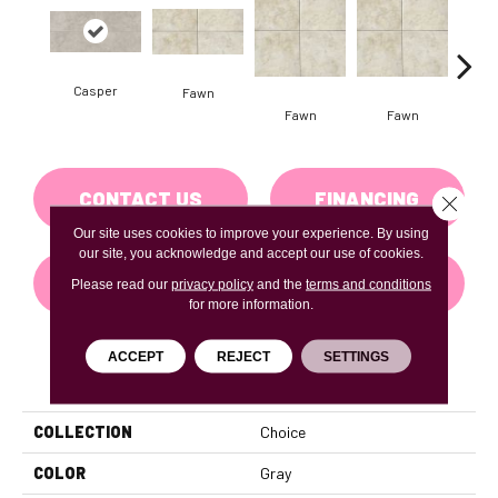
Casper
Fawn
I
Fawn
Fawn
CONTACT US
FINANCING
Close 
Our site uses cookies to improve your experience. By using
our site, you acknowledge and accept our use of cookies.
GET COUPON
Please read our
privacy policy
and the
terms and conditions
for more information.
ACCEPT
REJECT
SETTINGS
PRODUCT ATTRIBUTES
COLLECTION
Choice
COLOR
Gray