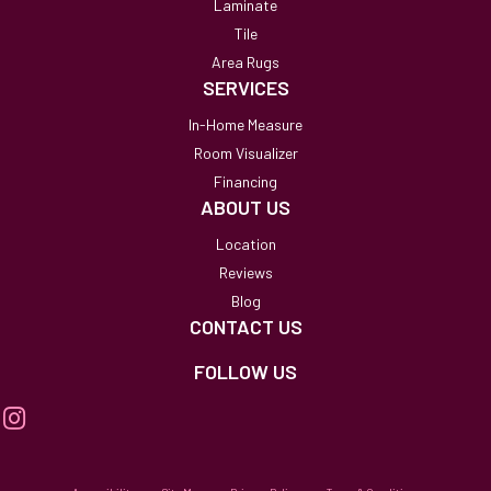
Laminate
Tile
Area Rugs
SERVICES
In-Home Measure
Room Visualizer
Financing
ABOUT US
Location
Reviews
Blog
CONTACT US
FOLLOW US