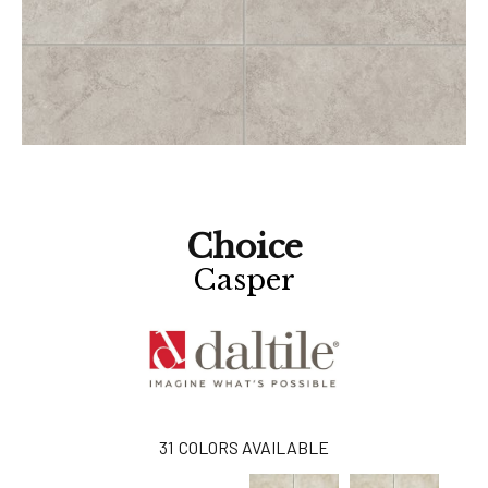
Choice
Casper
31
COLORS AVAILABLE