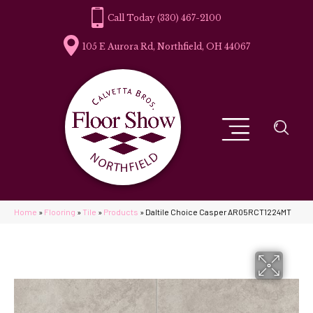
(330) 467-2100
105 E Aurora Rd, Northfield, OH 44067
Home
»
Flooring
»
Tile
»
Products
»
Daltile Choice Casper AR05RCT1224MT