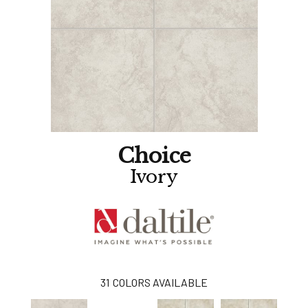
Choice
Ivory
31
COLORS AVAILABLE