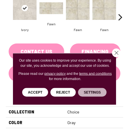
Fawn
I
Ivory
Fawn
Fawn
CONTACT US
FINANCING
Close 
Our site uses cookies to improve your experience. By using
our site, you acknowledge and accept our use of cookies.
GET COUPON
Please read our
privacy policy
and the
terms and conditions
for more information.
ACCEPT
REJECT
SETTINGS
PRODUCT ATTRIBUTES
COLLECTION
Choice
COLOR
Gray