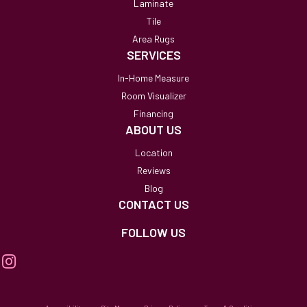
Laminate
Tile
Area Rugs
SERVICES
In-Home Measure
Room Visualizer
Financing
ABOUT US
Location
Reviews
Blog
CONTACT US
FOLLOW US