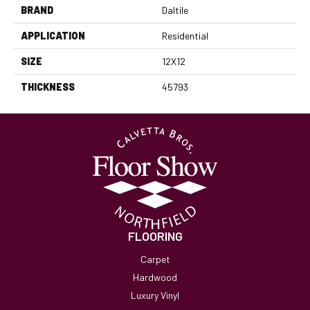
BRAND
Daltile
APPLICATION
Residential
SIZE
12X12
THICKNESS
45793
FLOORING
Carpet
Hardwood
Luxury Vinyl