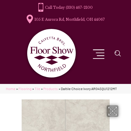
(330) 467-2100
105 E Aurora Rd, Northfield, OH 44067
Home
»
Flooring
»
Tile
»
Products
»
Daltile Choice Ivory AR04SQU1212MT