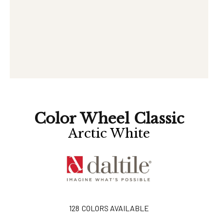
Color Wheel Classic
Arctic White
128
COLORS AVAILABLE