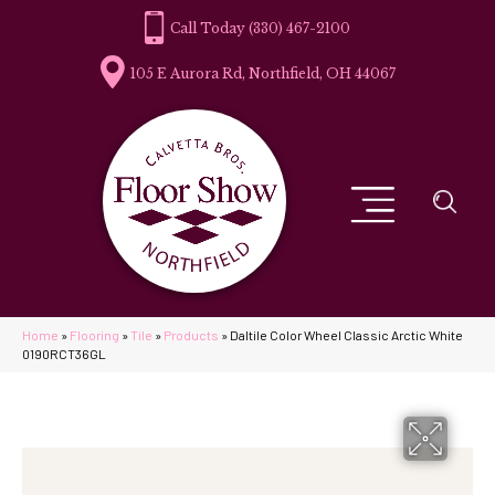
(330) 467-2100
105 E Aurora Rd, Northfield, OH 44067
Home
»
Flooring
»
Tile
»
Products
»
Daltile Color Wheel Classic Arctic White
0190RCT36GL