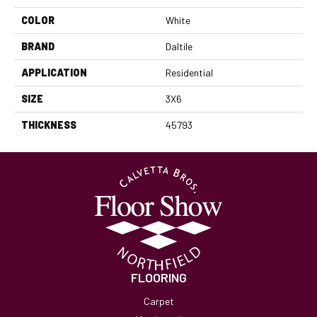
COLOR
White
BRAND
Daltile
APPLICATION
Residential
SIZE
3X6
THICKNESS
45793
FLOORING
Carpet