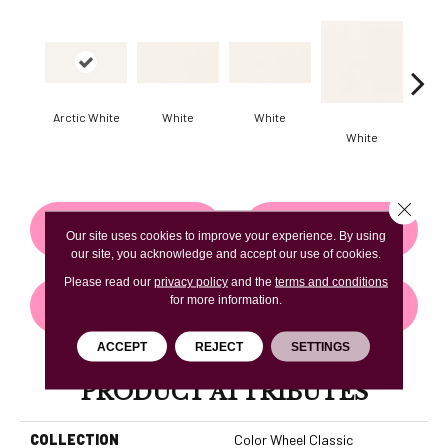
Arctic White
White
White
White
W
Close 
CONTACT US
FINANCING
Our site uses cookies to improve your experience. By using
our site, you acknowledge and accept our use of cookies.
Please read our
privacy policy
and the
terms and conditions
for more information.
GET COUPON
ACCEPT
REJECT
SETTINGS
PRODUCT ATTRIBUTES
COLLECTION
Color Wheel Classic