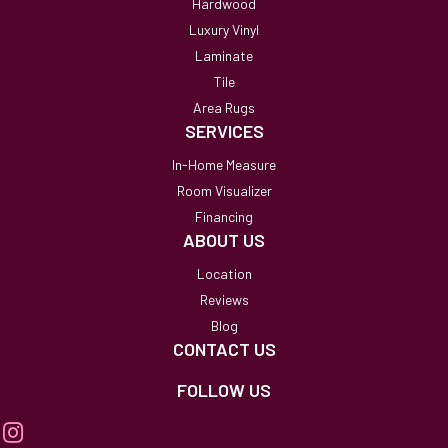
Hardwood
Luxury Vinyl
Laminate
Tile
Area Rugs
SERVICES
In-Home Measure
Room Visualizer
Financing
ABOUT US
Location
Reviews
Blog
CONTACT US
FOLLOW US