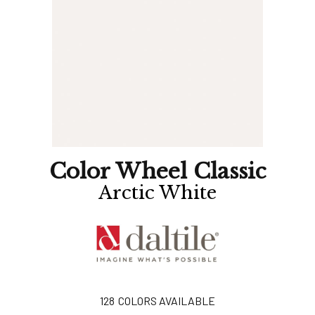
Color Wheel Classic
Arctic White
128
COLORS AVAILABLE