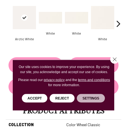
White
White
Arctic White
White
W
Close 
CONTACT US
FINANCING
Our site uses cookies to improve your experience. By using
our site, you acknowledge and accept our use of cookies.
Please read our
privacy policy
and the
terms and conditions
for more information.
GET COUPON
ACCEPT
REJECT
SETTINGS
PRODUCT ATTRIBUTES
COLLECTION
Color Wheel Classic