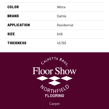
COLOR
White
BRAND
Daltile
APPLICATION
Residential
SIZE
6X6
THICKNESS
45793
FLOORING
Carpet