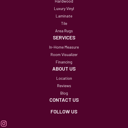
Hardwood
Luxury Vinyl
Laminate
Tile
Area Rugs
SERVICES
In-Home Measure
Room Visualizer
Financing
ABOUT US
Location
Reviews
Blog
CONTACT US
FOLLOW US