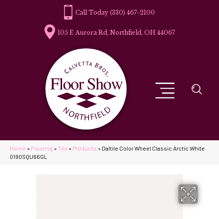
(330) 467-2100
105 E Aurora Rd, Northfield, OH 44067
Home
»
Flooring
»
Tile
»
Products
»
Daltile Color Wheel Classic Arctic White
0190SQU66GL