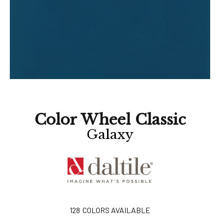
Color Wheel Classic
Galaxy
128
COLORS AVAILABLE