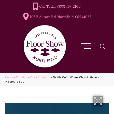
(330) 467-2100
105 E Aurora Rd, Northfield, OH 44067
Home
»
Flooring
»
Tile
»
Products
»
Daltile Color Wheel Classic Galaxy
1469RCT36GL