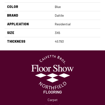
COLOR
Blue
BRAND
Daltile
APPLICATION
Residential
SIZE
3X6
THICKNESS
45793
FLOORING
Carpet