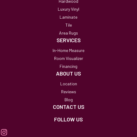
Hardwood
Luxury Vinyl
Laminate
Tile
Area Rugs
SERVICES
In-Home Measure
Room Visualizer
Financing
ABOUT US
Location
Reviews
Blog
CONTACT US
FOLLOW US