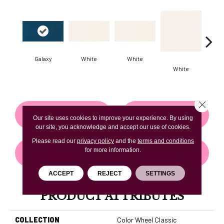
Galaxy
White
White
White
W
Close 
CONTACT US
FINANCING
Our site uses cookies to improve your experience. By using
our site, you acknowledge and accept our use of cookies.
Please read our
privacy policy
and the
terms and conditions
for more information.
GET COUPON
ACCEPT
REJECT
SETTINGS
PRODUCT ATTRIBUTES
COLLECTION
Color Wheel Classic