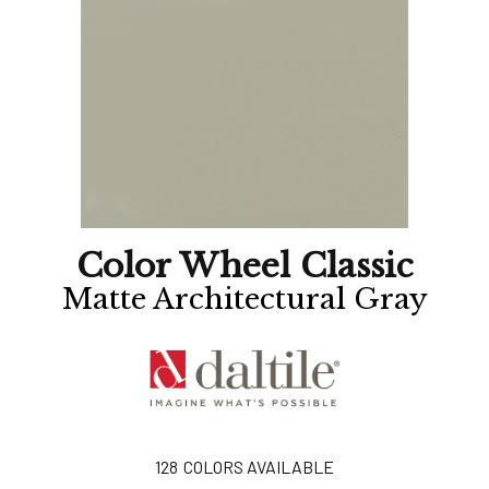
Color Wheel Classic
Matte Architectural Gray
128
COLORS AVAILABLE