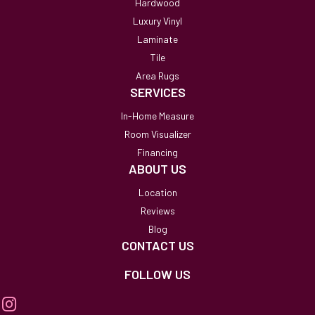
Hardwood
Luxury Vinyl
Laminate
Tile
Area Rugs
SERVICES
In-Home Measure
Room Visualizer
Financing
ABOUT US
Location
Reviews
Blog
CONTACT US
FOLLOW US