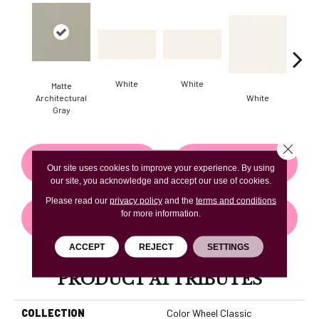
White
White
Matte
Architectural
White
W
Gray
Close 
CONTACT US
FINANCING
Our site uses cookies to improve your experience. By using
our site, you acknowledge and accept our use of cookies.
Please read our
privacy policy
and the
terms and conditions
for more information.
GET COUPON
ACCEPT
REJECT
SETTINGS
PRODUCT ATTRIBUTES
COLLECTION
Color Wheel Classic