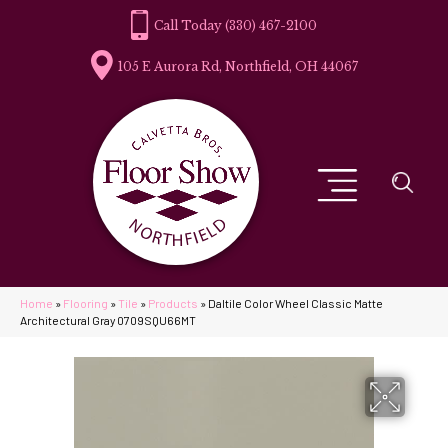
(330) 467-2100
105 E Aurora Rd, Northfield, OH 44067
Home
»
Flooring
»
Tile
»
Products
»
Daltile Color Wheel Classic Matte
Architectural Gray 0709SQU66MT