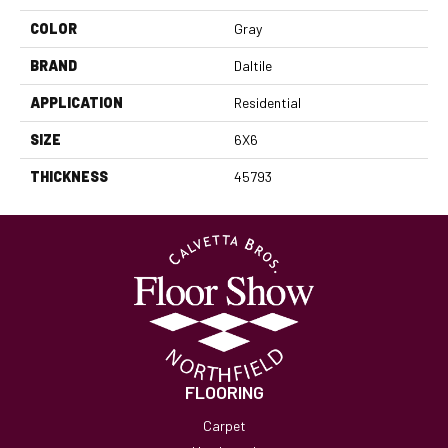
COLOR
Gray
BRAND
Daltile
APPLICATION
Residential
SIZE
6X6
THICKNESS
45793
FLOORING
Carpet