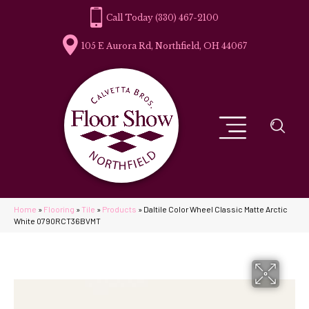
(330) 467-2100
105 E Aurora Rd, Northfield, OH 44067
Home
»
Flooring
»
Tile
»
Products
»
Daltile Color Wheel Classic Matte Arctic
White 0790RCT36BVMT