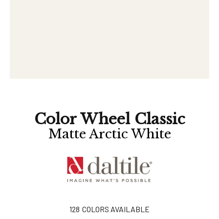
Color Wheel Classic
Matte Arctic White
128
COLORS AVAILABLE