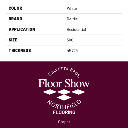
COLOR
White
BRAND
Daltile
APPLICATION
Residential
SIZE
3X6
THICKNESS
45724
FLOORING
Carpet