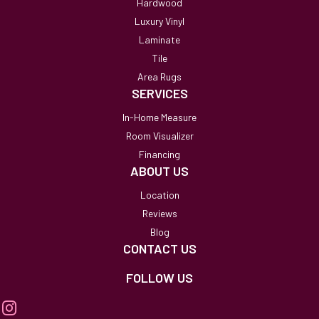
Hardwood
Luxury Vinyl
Laminate
Tile
Area Rugs
SERVICES
In-Home Measure
Room Visualizer
Financing
ABOUT US
Location
Reviews
Blog
CONTACT US
FOLLOW US