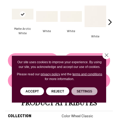
Matte Arctic
White
White
White
White
W
Close 
CONTACT US
FINANCING
Our site uses cookies to improve your experience. By using
our site, you acknowledge and accept our use of cookies.
Please read our
privacy policy
and the
terms and conditions
for more information.
GET COUPON
ACCEPT
REJECT
SETTINGS
PRODUCT ATTRIBUTES
COLLECTION
Color Wheel Classic