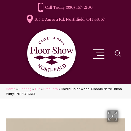
(330) 467-2100
105 E Aurora Rd, Northfield, OH 44067
Home
»
Flooring
»
Tile
»
Products
»
Daltile Color Wheel Classic Matte Urban
Putty 0761RCT36GL