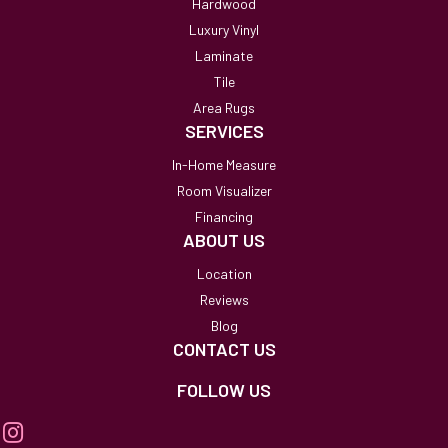
Hardwood
Luxury Vinyl
Laminate
Tile
Area Rugs
SERVICES
In-Home Measure
Room Visualizer
Financing
ABOUT US
Location
Reviews
Blog
CONTACT US
FOLLOW US