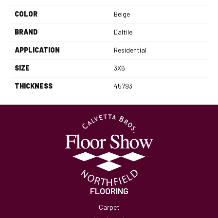
COLOR
Beige
BRAND
Daltile
APPLICATION
Residential
SIZE
3X6
THICKNESS
45793
FLOORING
Carpet