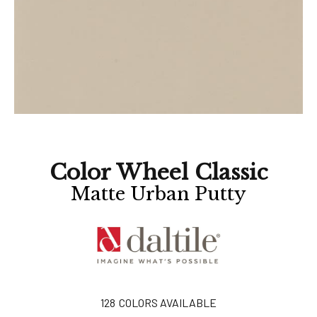
Color Wheel Classic
Matte Urban Putty
128
COLORS AVAILABLE