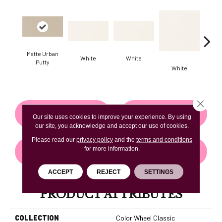
Matte Urban
White
White
Putty
White
W
Close 
CONTACT US
FINANCING
Our site uses cookies to improve your experience. By using
our site, you acknowledge and accept our use of cookies.
Please read our
privacy policy
and the
terms and conditions
for more information.
GET COUPON
ACCEPT
REJECT
SETTINGS
PRODUCT ATTRIBUTES
COLLECTION
Color Wheel Classic