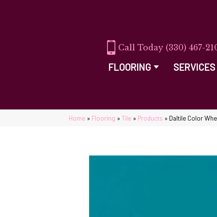
(330) 467-21
FLOORING
SERVICES
Home
»
Flooring
»
Tile
»
Products
»
Daltile Color Wh