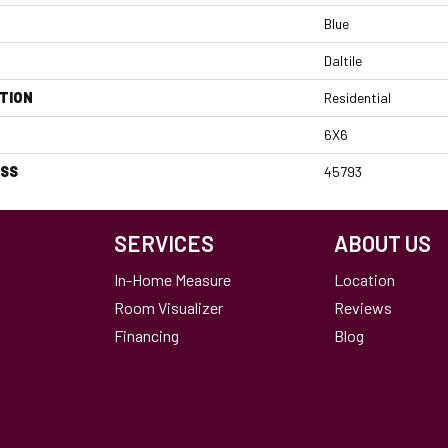
Blue
Daltile
TION
Residential
6X6
ESS
45793
SERVICES
ABOUT US
In-Home Measure
Location
Room Visualizer
Reviews
Financing
Blog