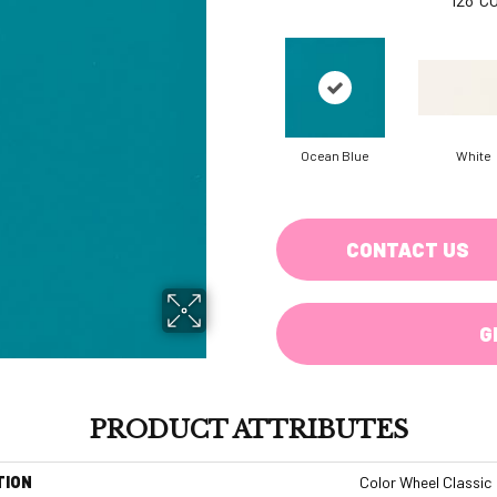
Ocean Blue
White
CONTACT US
G
PRODUCT ATTRIBUTES
TION
Color Wheel Classic