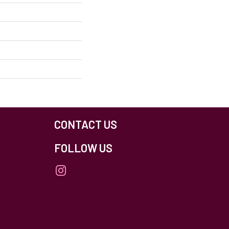
CONTACT US
FOLLOW US