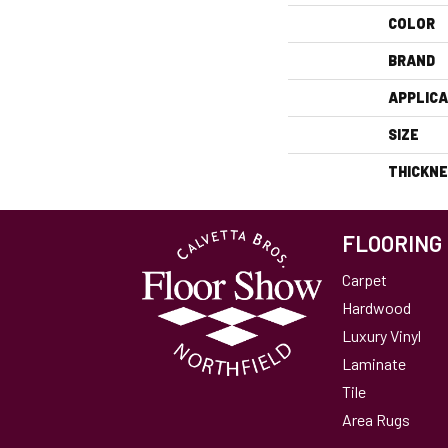
COLOR
BRAND
APPLICA
SIZE
THICKN
FLOORING
Carpet
Hardwood
Luxury Vinyl
Laminate
Tile
Area Rugs