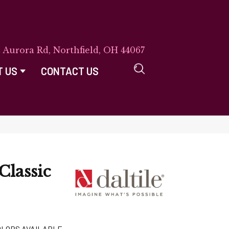
E Aurora Rd, Northfield, OH 44067
T US
CONTACT US
Classic
OLORS AVAILABLE