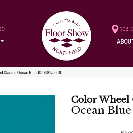
00
105 
ABOU
eel Classic Ocean Blue 1049SQU66GL
Color Wheel 
Ocean Blue
128
C