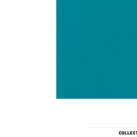
COLLEC