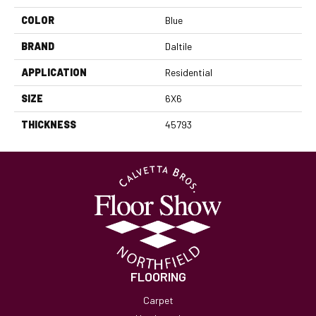
COLOR
Blue
BRAND
Daltile
APPLICATION
Residential
SIZE
6X6
THICKNESS
45793
FLOORING
Carpet