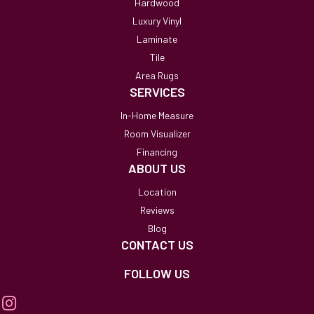
Hardwood
Luxury Vinyl
Laminate
Tile
Area Rugs
SERVICES
In-Home Measure
Room Visualizer
Financing
ABOUT US
Location
Reviews
Blog
CONTACT US
FOLLOW US