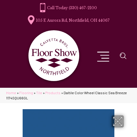
(330) 467-2100
105 E Aurora Rd, Northfield, OH 44067
Home
»
Flooring
»
Tile
»
Products
»
Daltile Color Wheel Classic Sea Breeze
1174SQU66GL