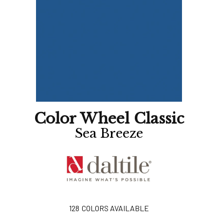
Color Wheel Classic
Sea Breeze
128
COLORS AVAILABLE