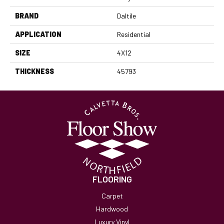
BRAND
Daltile
APPLICATION
Residential
SIZE
4X12
THICKNESS
45793
FLOORING
Carpet
Hardwood
Luxury Vinyl