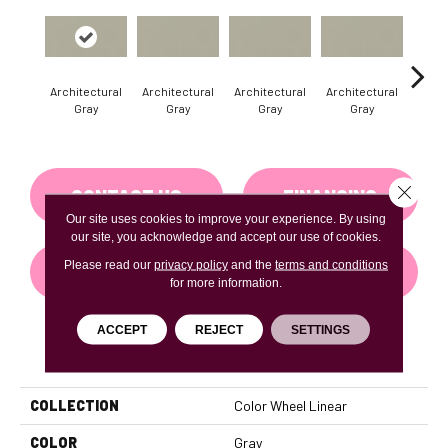
Architectural
Architectural
Architectural
Architectural
Archi
Gray
Gray
Gray
Gray
G
Close 
CONTACT US
FINANCING
Our site uses cookies to improve your experience. By using
our site, you acknowledge and accept our use of cookies.
Please read our
privacy policy
and the
terms and conditions
GET COUPON
for more information.
ACCEPT
REJECT
SETTINGS
PRODUCT ATTRIBUTES
COLLECTION
Color Wheel Linear
COLOR
Gray