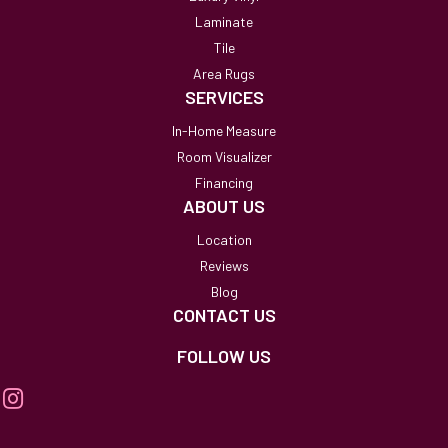
Laminate
Tile
Area Rugs
SERVICES
In-Home Measure
Room Visualizer
Financing
ABOUT US
Location
Reviews
Blog
CONTACT US
FOLLOW US