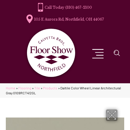
(330) 467-2100
105 E Aurora Rd, Northfield, OH 44067
Home
»
Flooring
»
Tile
»
Products
»
Daltile Color Wheel Linear Architectural
Gray 0109RCT412GL