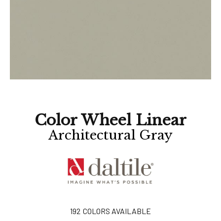
Color Wheel Linear
Architectural Gray
192
COLORS AVAILABLE