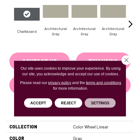
Architectural
Architectural
Architectural
Archi
Chalkboard
Gray
Gray
Gray
G
Close 
CONTACT US
FINANCING
Our site uses cookies to improve your experience. By using
our site, you acknowledge and accept our use of cookies.
Please read our
privacy policy
and the
terms and conditions
GET COUPON
for more information.
ACCEPT
REJECT
SETTINGS
PRODUCT ATTRIBUTES
COLLECTION
Color Wheel Linear
COLOR
Gray