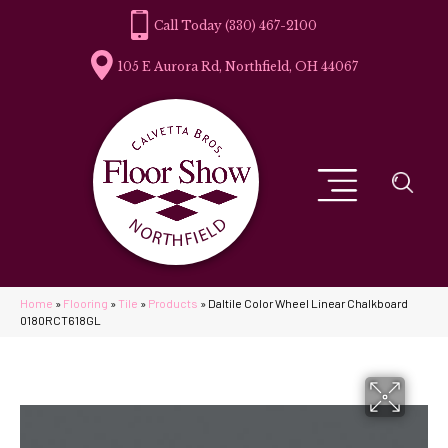
(330) 467-2100
105 E Aurora Rd, Northfield, OH 44067
Home
»
Flooring
»
Tile
»
Products
»
Daltile Color Wheel Linear Chalkboard
0180RCT618GL