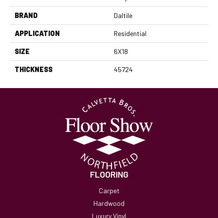
BRAND
Daltile
APPLICATION
Residential
SIZE
6X18
THICKNESS
45724
FLOORING
Carpet
Hardwood
Luxury Vinyl