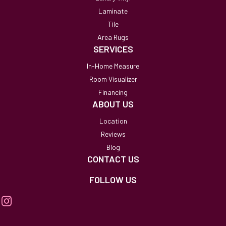
Laminate
Tile
Area Rugs
SERVICES
In-Home Measure
Room Visualizer
Financing
ABOUT US
Location
Reviews
Blog
CONTACT US
FOLLOW US