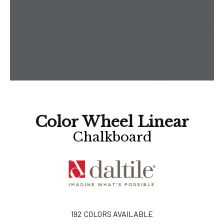
Color Wheel Linear
Chalkboard
192
COLORS AVAILABLE