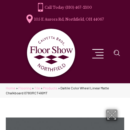
(330) 467-2100
105 E Aurora Rd, Northfield, OH 44067
Home
»
Flooring
»
Tile
»
Products
»
Daltile Color Wheel Linear Matte
Chalkboard 0780RCT416MT