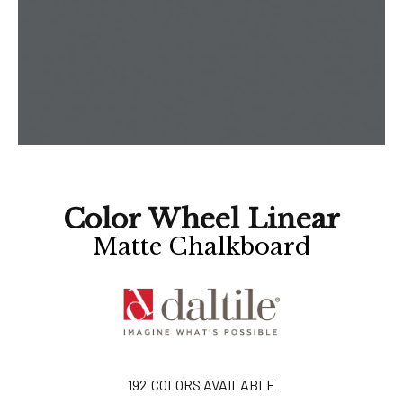
Color Wheel Linear
Matte Chalkboard
192
COLORS AVAILABLE