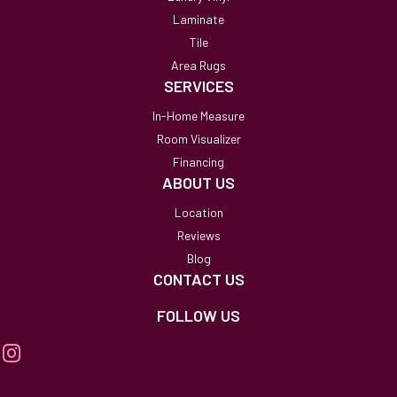
Laminate
Tile
Area Rugs
SERVICES
In-Home Measure
Room Visualizer
Financing
ABOUT US
Location
Reviews
Blog
CONTACT US
FOLLOW US