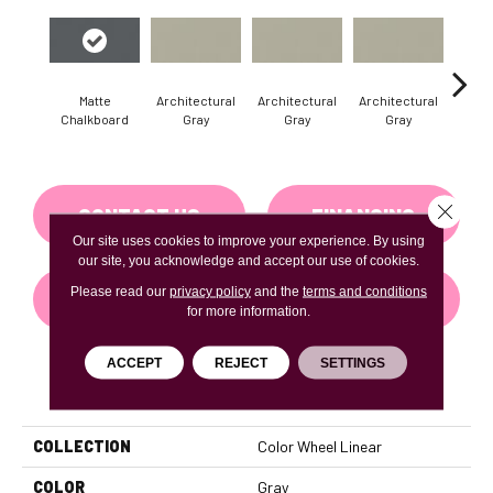
Matte
Architectural
Architectural
Architectural
Archi
Chalkboard
Gray
Gray
Gray
G
Close 
CONTACT US
FINANCING
Our site uses cookies to improve your experience. By using
our site, you acknowledge and accept our use of cookies.
Please read our
privacy policy
and the
terms and conditions
GET COUPON
for more information.
ACCEPT
REJECT
SETTINGS
PRODUCT ATTRIBUTES
COLLECTION
Color Wheel Linear
COLOR
Gray