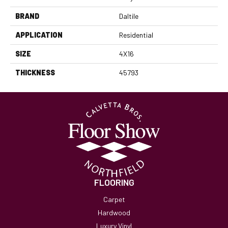
BRAND
Daltile
APPLICATION
Residential
SIZE
4X16
THICKNESS
45793
FLOORING
Carpet
Hardwood
Luxury Vinyl