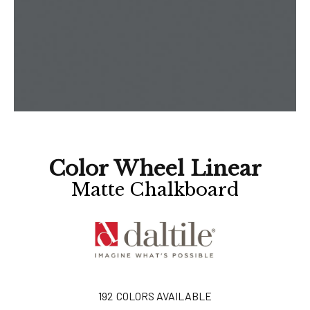
Color Wheel Linear
Matte Chalkboard
192
COLORS AVAILABLE