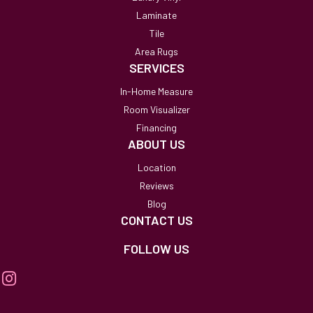
Laminate
Tile
Area Rugs
SERVICES
In-Home Measure
Room Visualizer
Financing
ABOUT US
Location
Reviews
Blog
CONTACT US
FOLLOW US