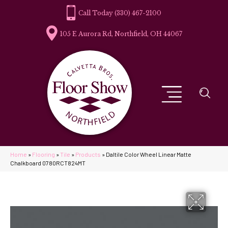
(330) 467-2100
105 E Aurora Rd, Northfield, OH 44067
Home
»
Flooring
»
Tile
»
Products
»
Daltile Color Wheel Linear Matte
Chalkboard 0780RCT824MT