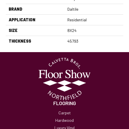
BRAND
Daltile
APPLICATION
Residential
SIZE
8X24
THICKNESS
45793
FLOORING
Carpet
Hardwood
Luxury Vinyl