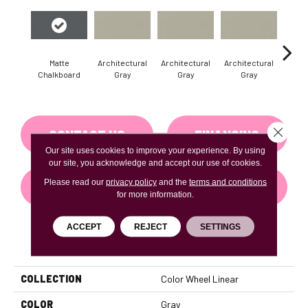
Matte
Architectural
Architectural
Architectural
Archi
Chalkboard
Gray
Gray
Gray
G
Close 
CONTACT US
FINANCING
Our site uses cookies to improve your experience. By using
our site, you acknowledge and accept our use of cookies.
Please read our
privacy policy
and the
terms and conditions
GET COUPON
for more information.
ACCEPT
REJECT
SETTINGS
PRODUCT ATTRIBUTES
COLLECTION
Color Wheel Linear
COLOR
Gray