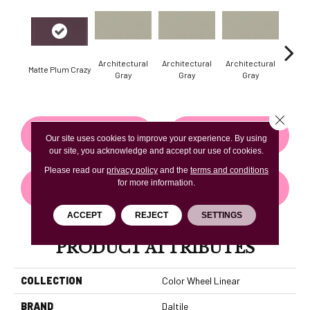
Architectural
Architectural
Architectural
Archi
Matte Plum Crazy
Gray
Gray
Gray
G
Close 
CONTACT US
FINANCING
Our site uses cookies to improve your experience. By using
our site, you acknowledge and accept our use of cookies.
Please read our
privacy policy
and the
terms and conditions
for more information.
GET COUPON
ACCEPT
REJECT
SETTINGS
PRODUCT ATTRIBUTES
COLLECTION
Color Wheel Linear
BRAND
Daltile