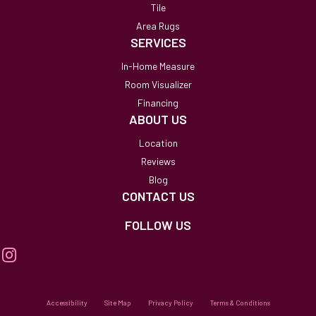
Tile
Area Rugs
SERVICES
In-Home Measure
Room Visualizer
Financing
ABOUT US
Location
Reviews
Blog
CONTACT US
FOLLOW US
Accessibility
Site Map
Privacy Policy
Terms & Conditions