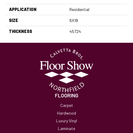
APPLICATION
Residential
SIZE
6X18
THICKNESS
45724
FLOORING
Carpet
Hardwood
Luxury Vinyl
Laminate