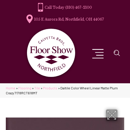
(330) 467-2100
105 E Aurora Rd, Northfield, OH 44067
Home
»
Flooring
»
Tile
»
Products
»
Daltile Color Wheel Linear Matte Plum
Crazy 7178RCT618MT