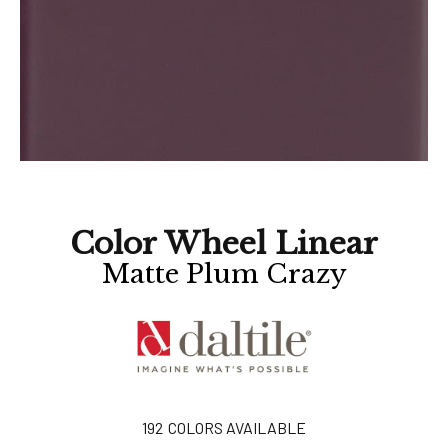
Color Wheel Linear
Matte Plum Crazy
192
COLORS AVAILABLE