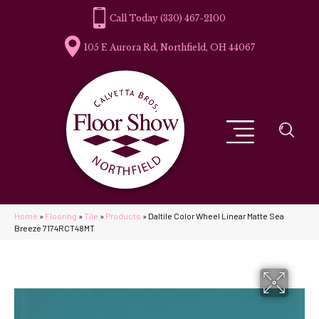
(330) 467-2100
105 E Aurora Rd, Northfield, OH 44067
Home
»
Flooring
»
Tile
»
Products
»
Daltile Color Wheel Linear Matte Sea
Breeze 7174RCT48MT