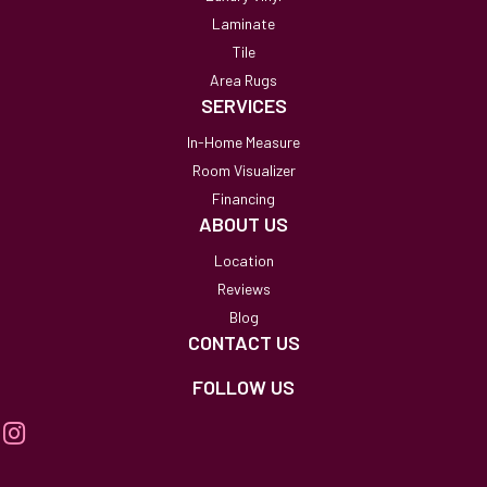
Laminate
Tile
Area Rugs
SERVICES
In-Home Measure
Room Visualizer
Financing
ABOUT US
Location
Reviews
Blog
CONTACT US
FOLLOW US