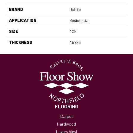
BRAND
Daltile
APPLICATION
Residential
SIZE
4X8
THICKNESS
45793
FLOORING
Carpet
Hardwood
Luxury Vinyl