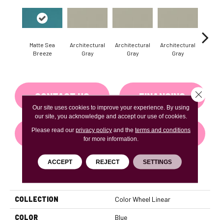
Matte Sea
Architectural
Architectural
Architectural
Archi
Breeze
Gray
Gray
Gray
G
Close 
CONTACT US
FINANCING
Our site uses cookies to improve your experience. By using
our site, you acknowledge and accept our use of cookies.
Please read our
privacy policy
and the
terms and conditions
GET COUPON
for more information.
ACCEPT
REJECT
SETTINGS
PRODUCT ATTRIBUTES
COLLECTION
Color Wheel Linear
COLOR
Blue