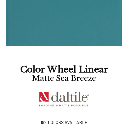
Color Wheel Linear
Matte Sea Breeze
192
COLORS AVAILABLE