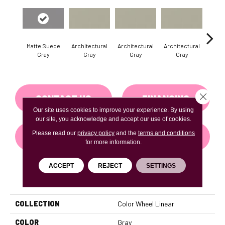
Matte Suede
Architectural
Architectural
Architectural
Archi
Gray
Gray
Gray
Gray
G
Close 
CONTACT US
FINANCING
Our site uses cookies to improve your experience. By using
our site, you acknowledge and accept our use of cookies.
Please read our
privacy policy
and the
terms and conditions
GET COUPON
for more information.
ACCEPT
REJECT
SETTINGS
PRODUCT ATTRIBUTES
COLLECTION
Color Wheel Linear
COLOR
Gray