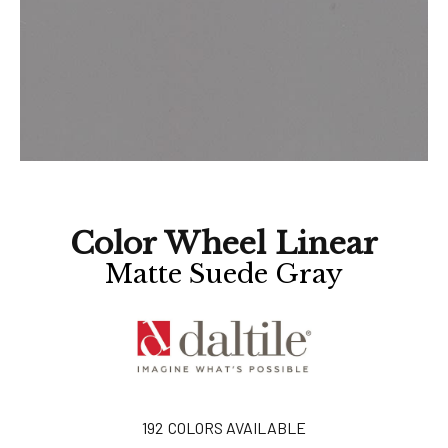
Color Wheel Linear
Matte Suede Gray
192
COLORS AVAILABLE