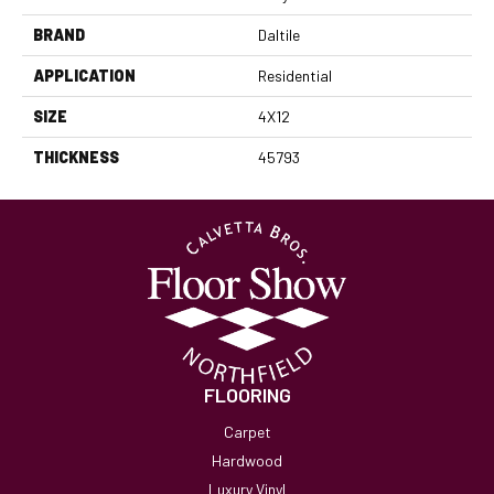
BRAND
Daltile
APPLICATION
Residential
SIZE
4X12
THICKNESS
45793
FLOORING
Carpet
Hardwood
Luxury Vinyl