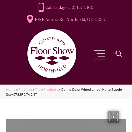
(330) 467-2100
105 E Aurora Rd, Northfield, OH 44067
Home
»
Flooring
»
Tile
»
Products
»
Daltile Color Wheel Linear Matte Suede
Gray 0782RCT412MT