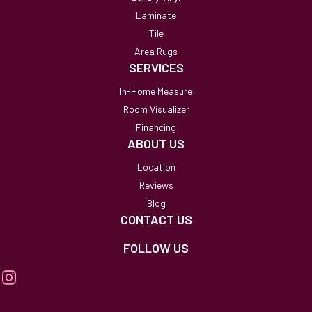
Laminate
Tile
Area Rugs
SERVICES
In-Home Measure
Room Visualizer
Financing
ABOUT US
Location
Reviews
Blog
CONTACT US
FOLLOW US