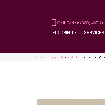
(330) 467-21
FLOORING
SERVICES
Home
»
Flooring
»
Tile
»
Products
»
Daltile Color Wh