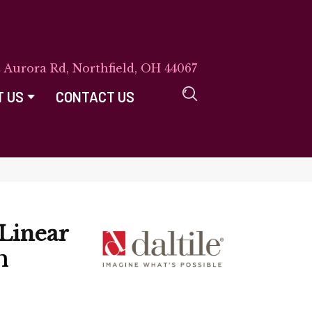
E Aurora Rd, Northfield, OH 44067
T US
CONTACT US
Linear
n