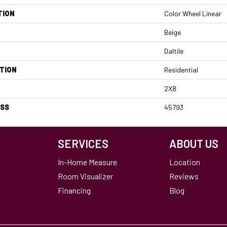
TION
Color Wheel Linear
Beige
Daltile
TION
Residential
2X8
ESS
45793
SERVICES
ABOUT US
In-Home Measure
Location
Room Visualizer
Reviews
Financing
Blog