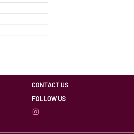
CONTACT US
FOLLOW US