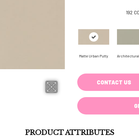
192
C
Matte Urban Putty
Architectura
CONTACT US
G
PRODUCT ATTRIBUTES