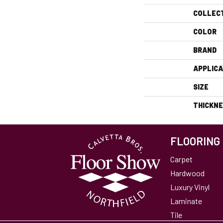
COLLEC
COLOR
BRAND
APPLICA
SIZE
THICKN
FLOORING
Carpet
Hardwood
Luxury Vinyl
Laminate
Tile