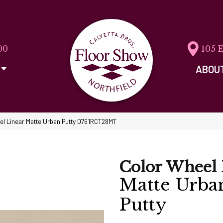
00
105 
ABOU
eel Linear Matte Urban Putty 0761RCT28MT
Color Wheel 
Matte Urba
Putty