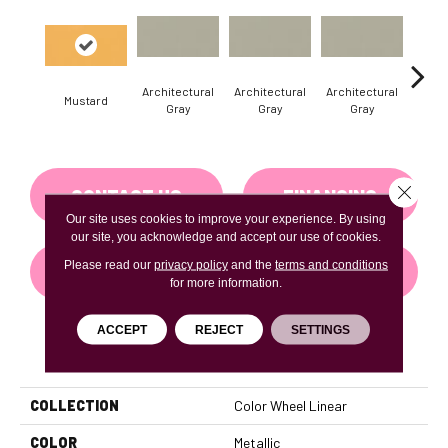
Architectural
Architectural
Architectural
Archi
Mustard
Gray
Gray
Gray
G
Close 
CONTACT US
FINANCING
Our site uses cookies to improve your experience. By using
our site, you acknowledge and accept our use of cookies.
Please read our
privacy policy
and the
terms and conditions
GET COUPON
for more information.
ACCEPT
REJECT
SETTINGS
PRODUCT ATTRIBUTES
COLLECTION
Color Wheel Linear
COLOR
Metallic