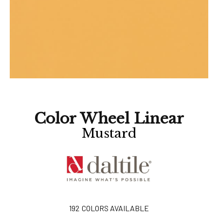
Color Wheel Linear
Mustard
192
COLORS AVAILABLE