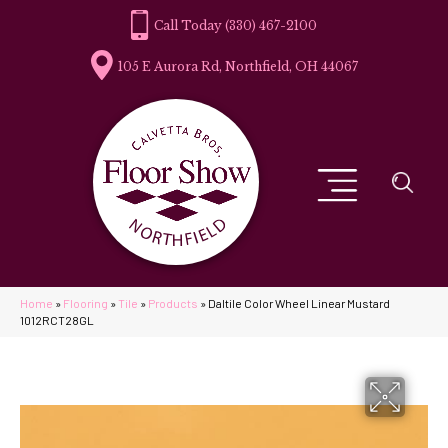
(330) 467-2100
105 E Aurora Rd, Northfield, OH 44067
Home
»
Flooring
»
Tile
»
Products
»
Daltile Color Wheel Linear Mustard
1012RCT28GL