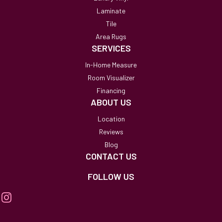
Laminate
Tile
Area Rugs
SERVICES
In-Home Measure
Room Visualizer
Financing
ABOUT US
Location
Reviews
Blog
CONTACT US
FOLLOW US