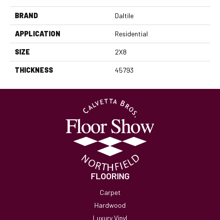
BRAND
Daltile
APPLICATION
Residential
SIZE
2X8
THICKNESS
45793
FLOORING
Carpet
Hardwood
Luxury Vinyl