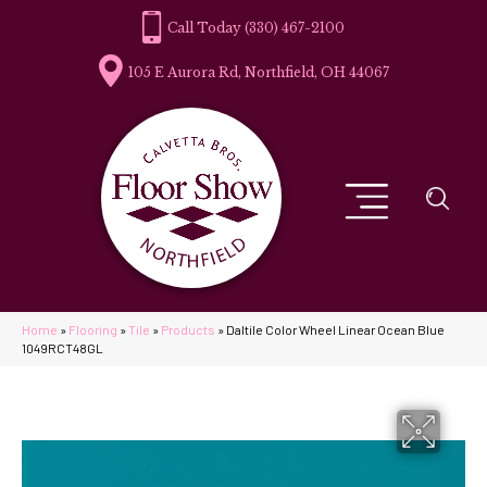
(330) 467-2100
105 E Aurora Rd, Northfield, OH 44067
Home
»
Flooring
»
Tile
»
Products
»
Daltile Color Wheel Linear Ocean Blue
1049RCT48GL