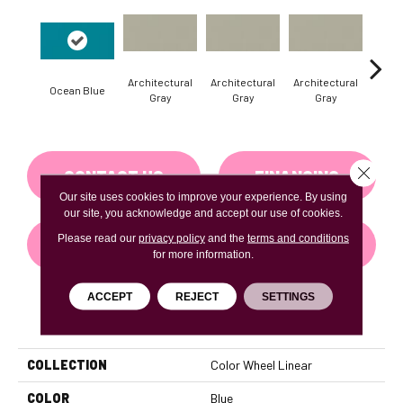
Architectural
Architectural
Architectural
Archi
Ocean Blue
Gray
Gray
Gray
G
Close 
CONTACT US
FINANCING
Our site uses cookies to improve your experience. By using
our site, you acknowledge and accept our use of cookies.
Please read our
privacy policy
and the
terms and conditions
GET COUPON
for more information.
ACCEPT
REJECT
SETTINGS
PRODUCT ATTRIBUTES
COLLECTION
Color Wheel Linear
COLOR
Blue