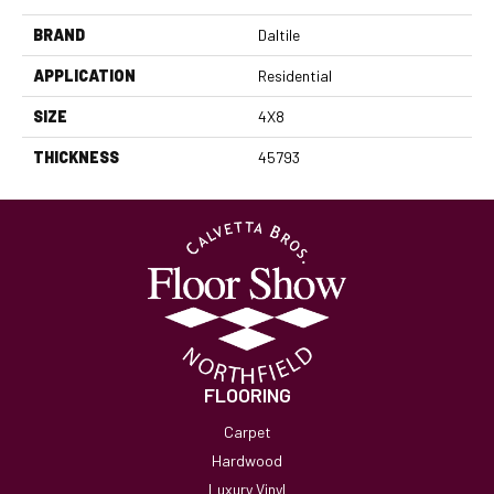
BRAND
Daltile
APPLICATION
Residential
SIZE
4X8
THICKNESS
45793
FLOORING
Carpet
Hardwood
Luxury Vinyl