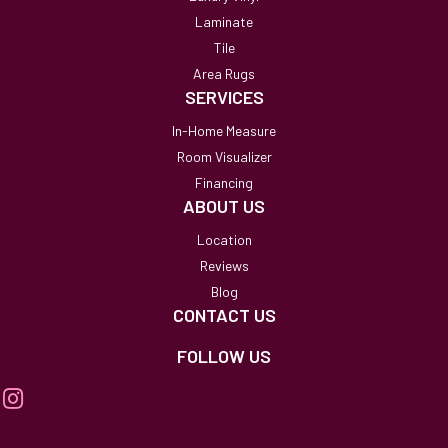
Laminate
Tile
Area Rugs
SERVICES
In-Home Measure
Room Visualizer
Financing
ABOUT US
Location
Reviews
Blog
CONTACT US
FOLLOW US