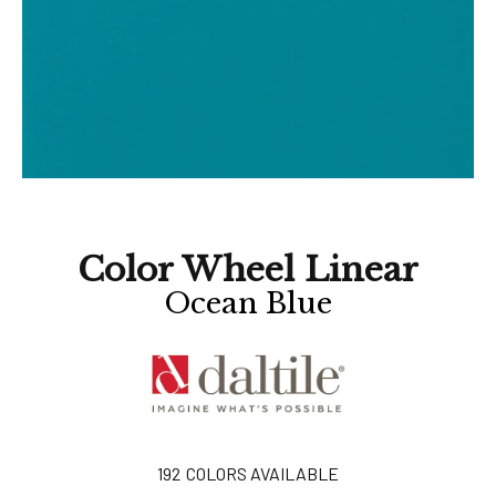
Color Wheel Linear
Ocean Blue
192
COLORS AVAILABLE