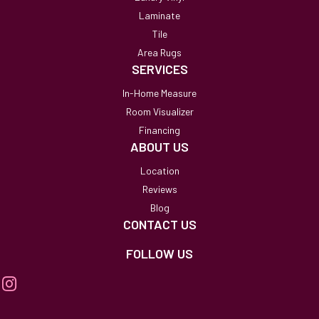
Laminate
Tile
Area Rugs
SERVICES
In-Home Measure
Room Visualizer
Financing
ABOUT US
Location
Reviews
Blog
CONTACT US
FOLLOW US