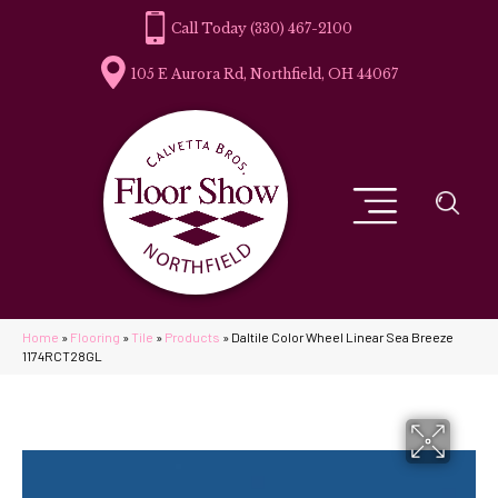
(330) 467-2100
105 E Aurora Rd, Northfield, OH 44067
Home
»
Flooring
»
Tile
»
Products
»
Daltile Color Wheel Linear Sea Breeze
1174RCT28GL