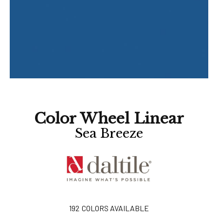
Color Wheel Linear
Sea Breeze
192
COLORS AVAILABLE