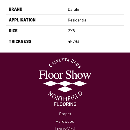
BRAND
Daltile
APPLICATION
Residential
SIZE
2X8
THICKNESS
45793
FLOORING
Carpet
Hardwood
Luxury Vinyl