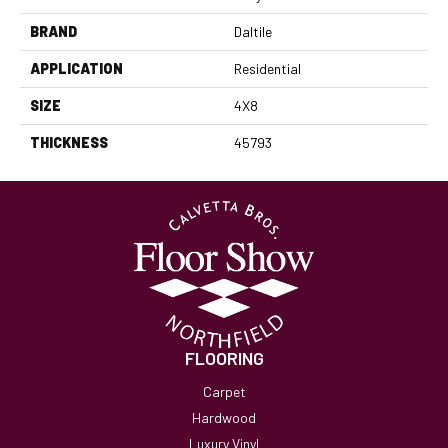
BRAND
Daltile
APPLICATION
Residential
SIZE
4X8
THICKNESS
45793
FLOORING
Carpet
Hardwood
Luxury Vinyl