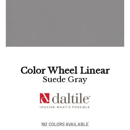
Color Wheel Linear
Suede Gray
192
COLORS AVAILABLE