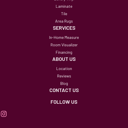
Laminate
Tile
Area Rugs
SERVICES
In-Home Measure
Room Visualizer
Financing
ABOUT US
Location
Reviews
Blog
CONTACT US
FOLLOW US