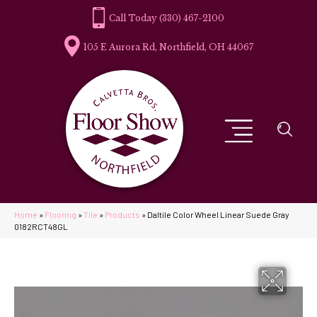
(330) 467-2100
105 E Aurora Rd, Northfield, OH 44067
Home
»
Flooring
»
Tile
»
Products
»
Daltile Color Wheel Linear Suede Gray
0182RCT48GL