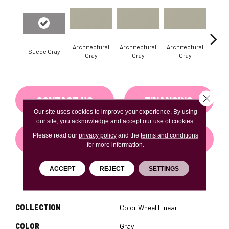
Architectural
Architectural
Architectural
Archi
Suede Gray
Gray
Gray
Gray
G
Close 
CONTACT US
FINANCING
Our site uses cookies to improve your experience. By using
our site, you acknowledge and accept our use of cookies.
Please read our
privacy policy
and the
terms and conditions
GET COUPON
for more information.
ACCEPT
REJECT
SETTINGS
PRODUCT ATTRIBUTES
COLLECTION
Color Wheel Linear
COLOR
Gray