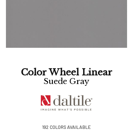
Color Wheel Linear
Suede Gray
192
COLORS AVAILABLE