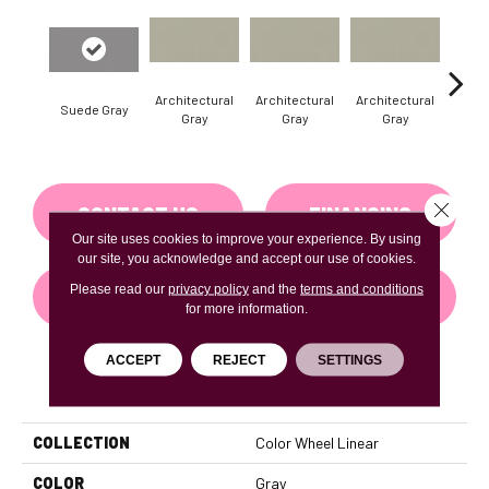
Architectural
Architectural
Architectural
Archi
Suede Gray
Gray
Gray
Gray
G
Close 
CONTACT US
FINANCING
Our site uses cookies to improve your experience. By using
our site, you acknowledge and accept our use of cookies.
Please read our
privacy policy
and the
terms and conditions
GET COUPON
for more information.
ACCEPT
REJECT
SETTINGS
PRODUCT ATTRIBUTES
COLLECTION
Color Wheel Linear
COLOR
Gray