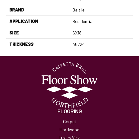
BRAND
Daltile
APPLICATION
Residential
SIZE
6X18
THICKNESS
45724
FLOORING
Carpet
Hardwood
Luxury Vinyl