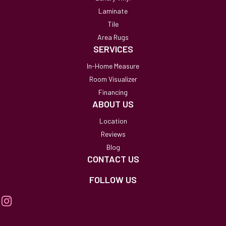
Laminate
Tile
Area Rugs
SERVICES
In-Home Measure
Room Visualizer
Financing
ABOUT US
Location
Reviews
Blog
CONTACT US
FOLLOW US