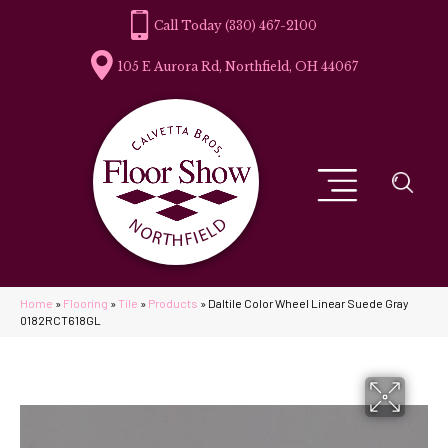
(330) 467-2100
105 E Aurora Rd, Northfield, OH 44067
Home
»
Flooring
»
Tile
»
Products
»
Daltile Color Wheel Linear Suede Gray
0182RCT618GL