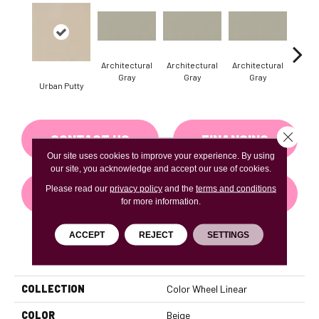
Architectural
Architectural
Architectural
Archi
Gray
Gray
Gray
G
Urban Putty
Close 
CONTACT US
FINANCING
Our site uses cookies to improve your experience. By using
our site, you acknowledge and accept our use of cookies.
Please read our
privacy policy
and the
terms and conditions
GET COUPON
for more information.
ACCEPT
REJECT
SETTINGS
PRODUCT ATTRIBUTES
COLLECTION
Color Wheel Linear
COLOR
Beige