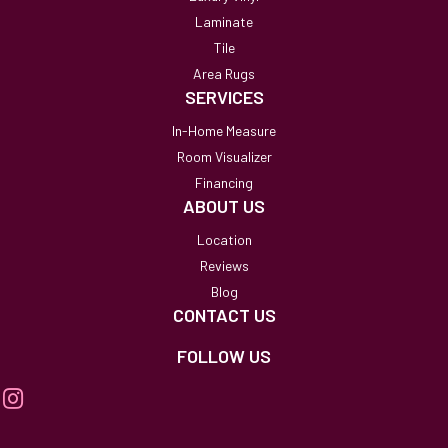
Laminate
Tile
Area Rugs
SERVICES
In-Home Measure
Room Visualizer
Financing
ABOUT US
Location
Reviews
Blog
CONTACT US
FOLLOW US