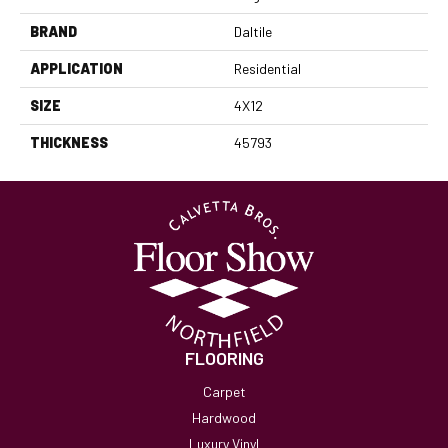
BRAND
Daltile
APPLICATION
Residential
SIZE
4X12
THICKNESS
45793
FLOORING
Carpet
Hardwood
Luxury Vinyl