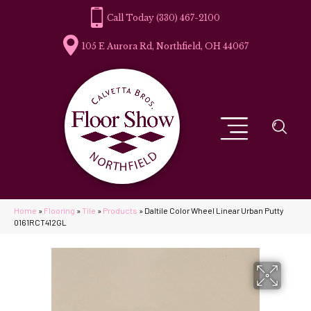
(330) 467-2100
105 E Aurora Rd, Northfield, OH 44067
Home
»
Flooring
»
Tile
»
Products
»
Daltile Color Wheel Linear Urban Putty
0161RCT412GL