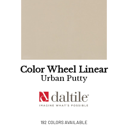
Color Wheel Linear
Urban Putty
192
COLORS AVAILABLE